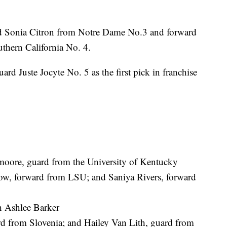
d Sonia Citron from Notre Dame No.3 and forward
uthern California No. 4.
ard Juste Jocyte No. 5 as the first pick in franchise
oore, guard from the University of Kentucky
w, forward from LSU; and Saniya Rivers, forward
h Ashlee Barker
d from Slovenia; and Hailey Van Lith, guard from