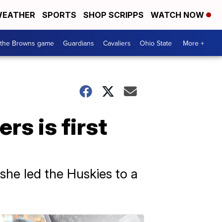
EATHER
SPORTS
SHOP SCRIPPS
WATCH NOW
 the Browns game
Guardians
Cavaliers
Ohio State
More +
s is first
she led the Huskies to a