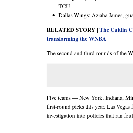
TCU
Dallas Wings: Aziaha James, gua
RELATED STORY |
The Caitlin C
transforming the WNBA
The second and third rounds of the 
Five teams — New York, Indiana, Min
first-round picks this year. Las Vegas 
investigation into policies that ran fou