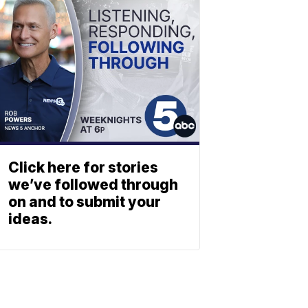
Click here for stories
we’ve followed through
on and to submit your
ideas.