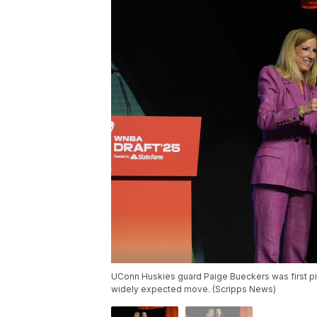
UConn Huskies guard Paige Bueckers was first pi
widely expected move. (Scripps News)