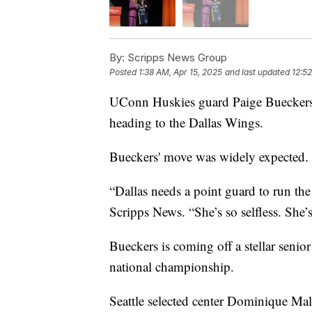
By:
Scripps News Group
Posted
1:38 AM, Apr 15, 2025
and last updated
12:52
UConn Huskies guard Paige Bueckers
heading to the Dallas Wings.
Bueckers' move was widely expected.
“Dallas needs a point guard to run 
Scripps News. “She’s so selfless. She’s
Bueckers is coming off a stellar senio
national championship.
Seattle selected center Dominique Ma