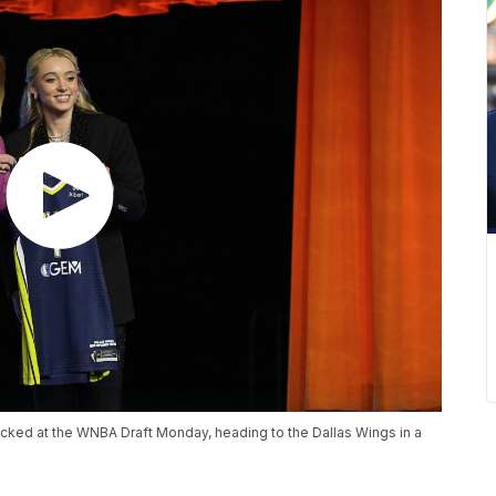
cked at the WNBA Draft Monday, heading to the Dallas Wings in a