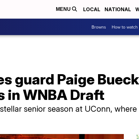
LOCAL
NATIONAL
W
MENU
Browns
How to watch
 guard Paige Buecker
as in WNBA Draft
 stellar senior season at UConn, where 