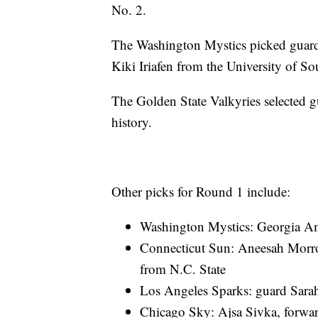
No. 2.
The Washington Mystics picked guar
Kiki Iriafen from the University of So
The Golden State Valkyries selected gu
history.
Other picks for Round 1 include:
Washington Mystics: Georgia Am
Connecticut Sun: Aneesah Morro
from N.C. State
Los Angeles Sparks: guard Sara
Chicago Sky: Ajsa Sivka, forwar