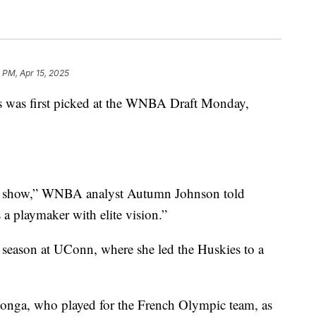
 PM, Apr 15, 2025
 was first picked at the WNBA Draft Monday,
the show,” WNBA analyst Autumn Johnson told
 a playmaker with elite vision.”
r season at UConn, where she led the Huskies to a
longa, who played for the French Olympic team, as