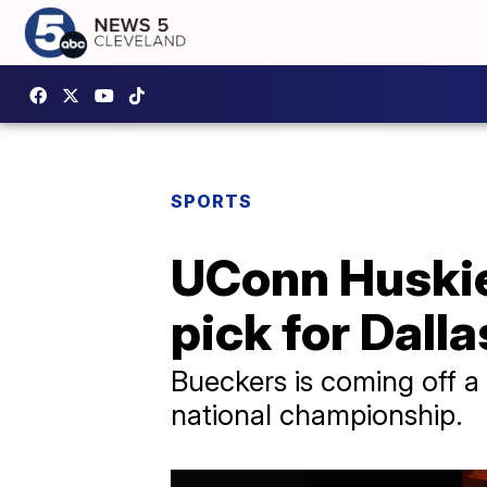
SPORTS
UConn Huskies
pick for Dall
Bueckers is coming off a
national championship.