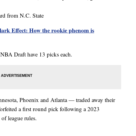
rd from N.C. State
lark Effect: How the rookie phenom is
WNBA Draft have 13 picks each.
nesota, Phoenix and Atlanta — traded away their
forfeited a first round pick following a 2023
l of league rules.