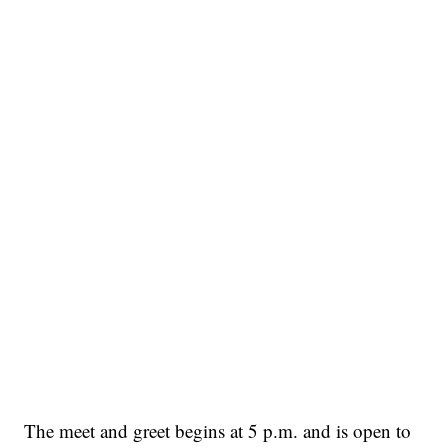
The meet and greet begins at 5 p.m. and is open to