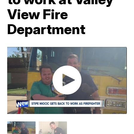
View Fire
Department