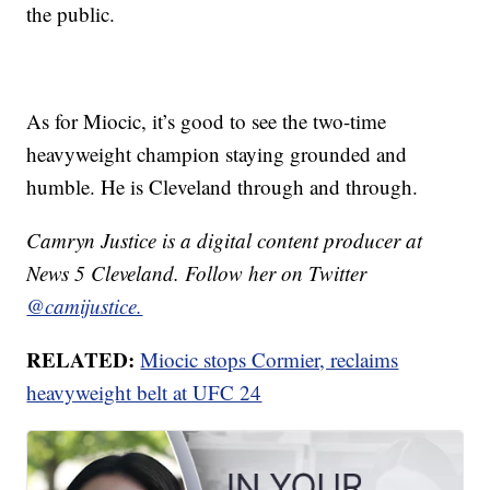
the public.
As for Miocic, it’s good to see the two-time
heavyweight champion staying grounded and
humble. He is Cleveland through and through.
Camryn Justice is a digital content producer at
News 5 Cleveland. Follow her on Twitter
@camijustice.
RELATED:
Miocic stops Cormier, reclaims
heavyweight belt at UFC 24