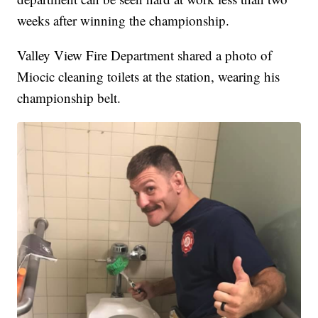
weeks after winning the championship.
Valley View Fire Department shared a photo of
Miocic cleaning toilets at the station, wearing his
championship belt.