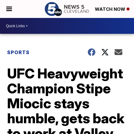
WATCH NOW
SPORTS
UFC Heavyweight
Champion Stipe
Miocic stays
humble, gets back
to work at Valley