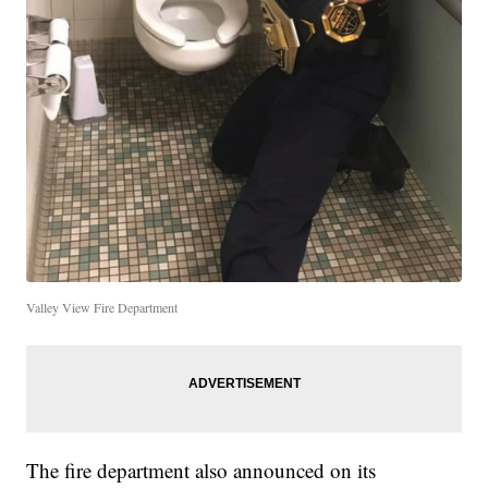
Valley View Fire Department
The fire department also announced on its