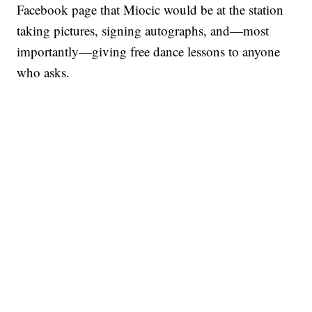
Facebook page that Miocic would be at the station
taking pictures, signing autographs, and—most
importantly—giving free dance lessons to anyone
who asks.