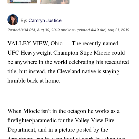
By:
Camryn Justice
Posted
8:34 PM, Aug 30, 2019
and last updated
4:49 AM, Aug 31, 2019
VALLEY VIEW, Ohio — The recently named
UFC Heavyweight Champion Stipe Miocic could
be anywhere in the world celebrating his reacquired
title, but instead, the Cleveland native is staying
humble back at home.
When Miocic isn’t in the octagon he works as a
firefighter/paramedic for the Valley View Fire
Department, and in a picture posted by the
department can be seen hard at work less than two