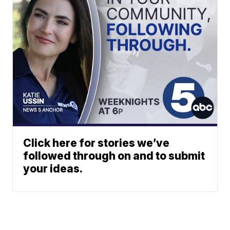
Click here for stories we’ve
followed through on and to submit
your ideas.