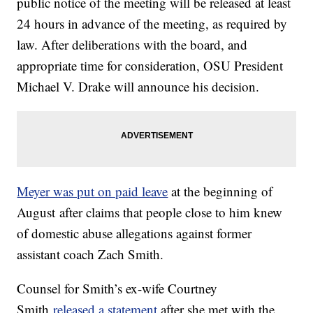
public notice of the meeting will be released at least
24 hours in advance of the meeting, as required by
law. After deliberations with the board, and
appropriate time for consideration, OSU President
Michael V. Drake will announce his decision.
Meyer was put on paid leave
at the beginning of
August after claims that people close to him knew
of domestic abuse allegations against former
assistant coach Zach Smith.
Counsel for Smith’s ex-wife Courtney
Smith
released a statement
after she met with the