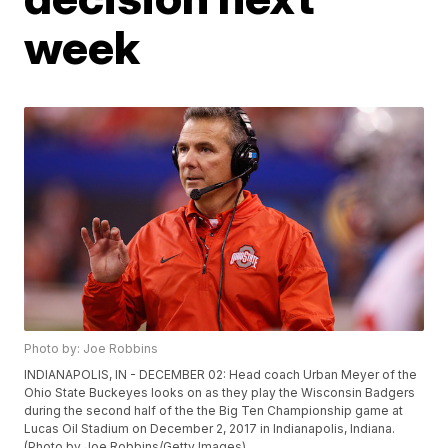
week
Photo by: Joe Robbins
INDIANAPOLIS, IN - DECEMBER 02: Head coach Urban Meyer of the
Ohio State Buckeyes looks on as they play the Wisconsin Badgers
during the second half of the the Big Ten Championship game at
Lucas Oil Stadium on December 2, 2017 in Indianapolis, Indiana.
(Photo by Joe Robbins/Getty Images)