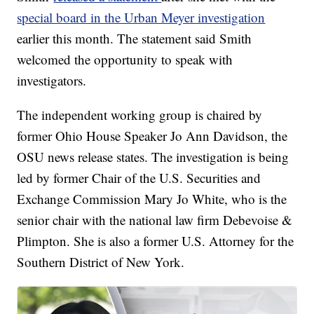
special board in the Urban Meyer investigation
earlier this month. The statement said Smith
welcomed the opportunity to speak with
investigators.
The independent working group is chaired by
former Ohio House Speaker Jo Ann Davidson, the
OSU news release states. The investigation is being
led by former Chair of the U.S. Securities and
Exchange Commission Mary Jo White, who is the
senior chair with the national law firm Debevoise &
Plimpton. She is also a former U.S. Attorney for the
Southern District of New York.