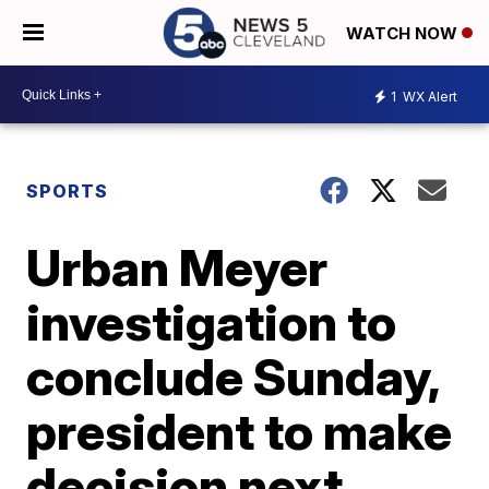
WATCH NOW
1
WX Alert
SPORTS
Urban Meyer
investigation to
conclude Sunday,
president to make
decision next