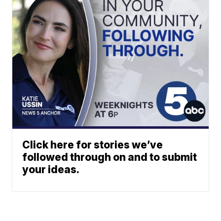
Click here for stories we’ve
followed through on and to submit
your ideas.