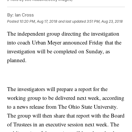
By:
Ian Cross
Posted
10:20 PM, Aug 17, 2018
and last updated
3:51 PM, Aug 23, 2018
The independent group directing the investigation
into coach Urban Meyer announced Friday that the
investigation will be completed on Sunday, as
planned.
The investigators will prepare a report for the
working group to be delivered next week, according
to a news release from The Ohio State University.
The group will then share that report with the Board
of Trustees in an executive session next week. The