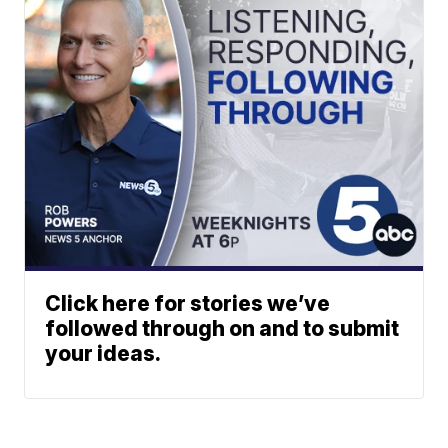
Click here for stories we’ve
followed through on and to submit
your ideas.