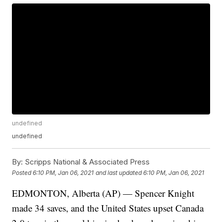
undefined
undefined
By:
Scripps National & Associated Press
Posted
6:10 PM, Jan 06, 2021
and last updated
6:10 PM, Jan 06, 2021
EDMONTON, Alberta (AP) — Spencer Knight
made 34 saves, and the United States upset Canada