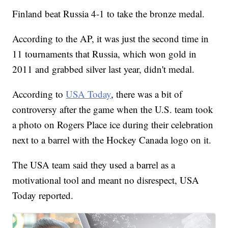
Finland beat Russia 4-1 to take the bronze medal.
According to the AP, it was just the second time in
11 tournaments that Russia, which won gold in
2011 and grabbed silver last year, didn't medal.
According to
USA Today
, there was a bit of
controversy after the game when the U.S. team took
a photo on Rogers Place ice during their celebration
next to a barrel with the Hockey Canada logo on it.
The USA team said they used a barrel as a
motivational tool and meant no disrespect, USA
Today reported.