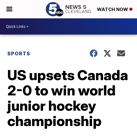
WATCH NOW
SPORTS
US upsets Canada
2-0 to win world
junior hockey
championship