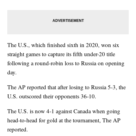
The U.S., which finished sixth in 2020, won six
straight games to capture its fifth under-20 title
following a round-robin loss to Russia on opening
day.
The AP reported that after losing to Russia 5-3, the
U.S. outscored their opponents 36-10.
The U.S. is now 4-1 against Canada when going
head-to-head for gold at the tournament, The AP
reported.