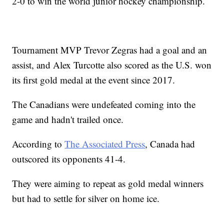
2-0 to win the world junior hockey championship.
Tournament MVP Trevor Zegras had a goal and an
assist, and Alex Turcotte also scored as the U.S. won
its first gold medal at the event since 2017.
The Canadians were undefeated coming into the
game and hadn't trailed once.
According to
The Associated Press
, Canada had
outscored its opponents 41-4.
They were aiming to repeat as gold medal winners
but had to settle for silver on home ice.