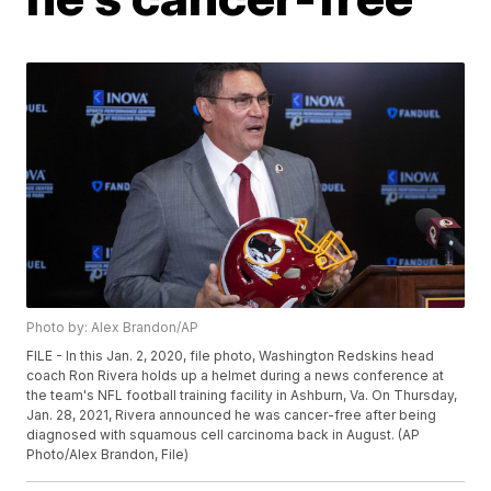
Photo by: Alex Brandon/AP
FILE - In this Jan. 2, 2020, file photo, Washington Redskins head
coach Ron Rivera holds up a helmet during a news conference at
the team's NFL football training facility in Ashburn, Va. On Thursday,
Jan. 28, 2021, Rivera announced he was cancer-free after being
diagnosed with squamous cell carcinoma back in August. (AP
Photo/Alex Brandon, File)