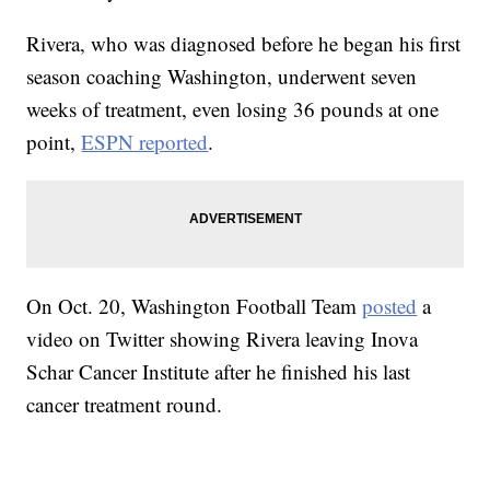
Rivera, who was diagnosed before he began his first
season coaching Washington, underwent seven
weeks of treatment, even losing 36 pounds at one
point,
ESPN reported
.
On Oct. 20, Washington Football Team
posted
a
video on Twitter showing Rivera leaving Inova
Schar Cancer Institute after he finished his last
cancer treatment round.