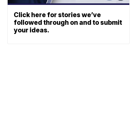
Click here for stories we’ve
followed through on and to submit
your ideas.