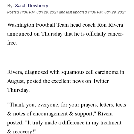
By:
Sarah Dewberry
Posted
11:06 PM, Jan 29, 2021
and last updated
11:06 PM, Jan 29, 2021
Washington Football Team head coach Ron Rivera
announced on Thursday that he is officially cancer-
free.
Rivera, diagnosed with squamous cell carcinoma in
August, posted the excellent news on Twitter
Thursday.
"Thank you, everyone, for your prayers, letters, texts
& notes of encouragement & support," Rivera
posted. "It truly made a difference in my treatment
& recovery!"