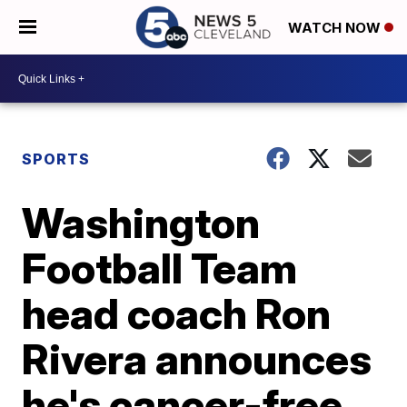
WATCH NOW
SPORTS
Washington
Football Team
head coach Ron
Rivera announces
he's cancer-free