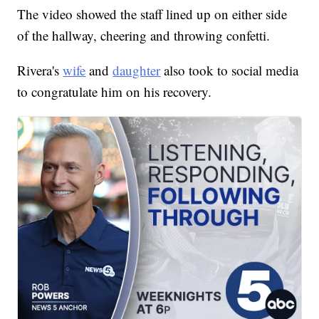
The video showed the staff lined up on either side
of the hallway, cheering and throwing confetti.
Rivera's
wife
and
daughter
also took to social media
to congratulate him on his recovery.