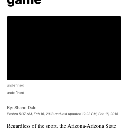
undefined
undefined
By:
Shane Dale
Posted
5:37 AM, Feb 16, 2018
and last updated
12:23 PM, Feb 16, 2018
Regardless of the sport, the Arizona-Arizona State