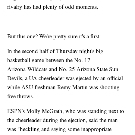
rivalry has had plenty of odd moments.
But this one? We're pretty sure it's a first.
In the second half of Thursday night's big
basketball game between the No. 17
Arizona Wildcats and No. 25 Arizona State Sun
Devils, a UA cheerleader was ejected by an official
while ASU freshman Remy Martin was shooting
free throws.
ESPN's Molly McGrath, who was standing next to
the cheerleader during the ejection, said the man
was "heckling and saying some inappropriate