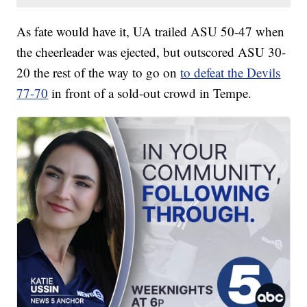
As fate would have it, UA trailed ASU 50-47 when
the cheerleader was ejected, but outscored ASU 30-
20 the rest of the way to go on
to defeat the Devils
77-70
in front of a sold-out crowd in Tempe.