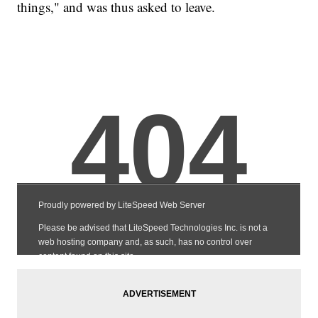
things," and was thus asked to leave.