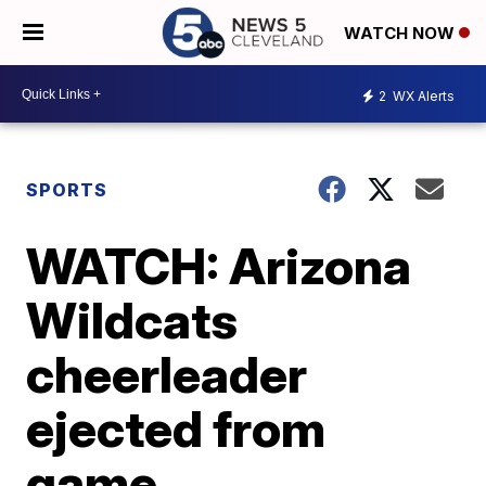
WATCH NOW
2
WX Alerts
SPORTS
WATCH: Arizona
Wildcats
cheerleader
ejected from
game