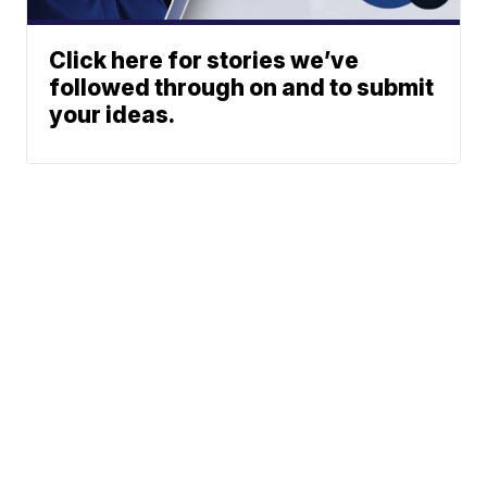
Click here for stories we’ve
followed through on and to submit
your ideas.