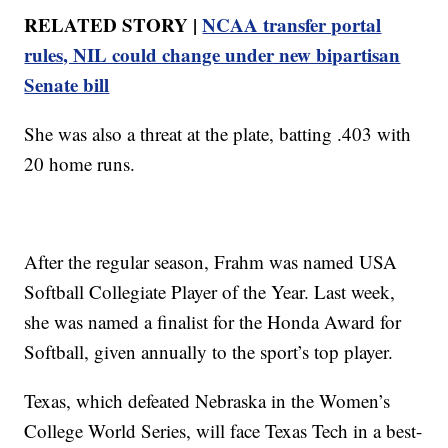
RELATED STORY |
NCAA transfer portal
rules, NIL could change under new bipartisan
Senate bill
She was also a threat at the plate, batting .403 with
20 home runs.
After the regular season, Frahm was named USA
Softball Collegiate Player of the Year. Last week,
she was named a finalist for the Honda Award for
Softball, given annually to the sport’s top player.
Texas, which defeated Nebraska in the Women’s
College World Series, will face Texas Tech in a best-