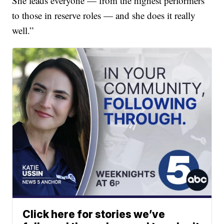
She leads everyone — from the highest performers
to those in reserve roles — and she does it really
well.”
Click here for stories we’ve