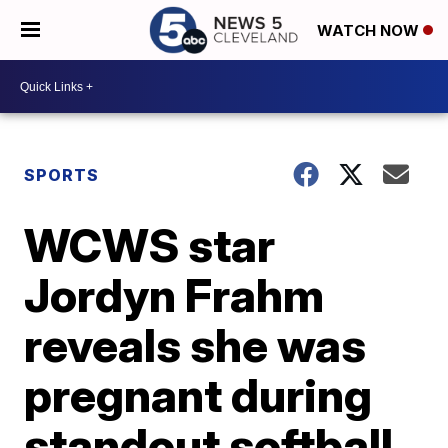
WATCH NOW
SPORTS
WCWS star
Jordyn Frahm
reveals she was
pregnant during
standout softball