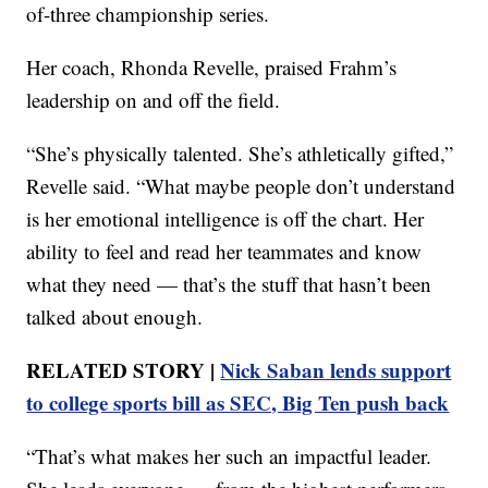
of-three championship series.
Her coach, Rhonda Revelle, praised Frahm’s
leadership on and off the field.
“She’s physically talented. She’s athletically gifted,”
Revelle said. “What maybe people don’t understand
is her emotional intelligence is off the chart. Her
ability to feel and read her teammates and know
what they need — that’s the stuff that hasn’t been
talked about enough.
RELATED STORY |
Nick Saban lends support
to college sports bill as SEC, Big Ten push back
“That’s what makes her such an impactful leader.