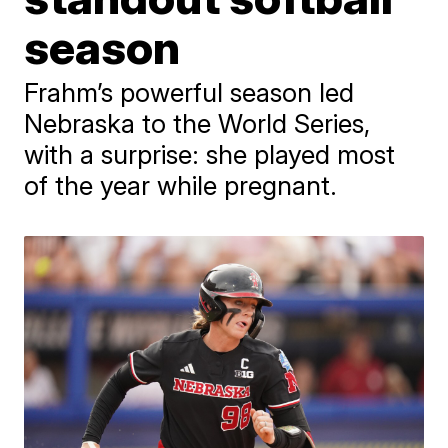
season
Frahm’s powerful season led
Nebraska to the World Series,
with a surprise: she played most
of the year while pregnant.