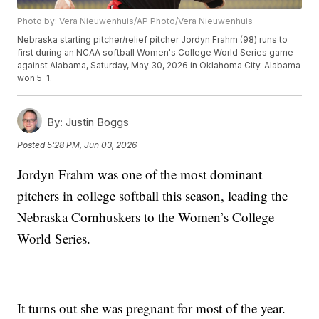
Photo by: Vera Nieuwenhuis/AP Photo/Vera Nieuwenhuis
Nebraska starting pitcher/relief pitcher Jordyn Frahm (98) runs to
first during an NCAA softball Women's College World Series game
against Alabama, Saturday, May 30, 2026 in Oklahoma City. Alabama
won 5-1.
By:
Justin Boggs
Posted
5:28 PM, Jun 03, 2026
Jordyn Frahm was one of the most dominant
pitchers in college softball this season, leading the
Nebraska Cornhuskers to the Women’s College
World Series.
It turns out she was pregnant for most of the year.