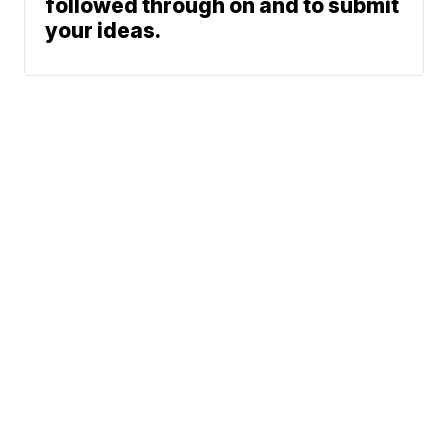
followed through on and to submit
your ideas.