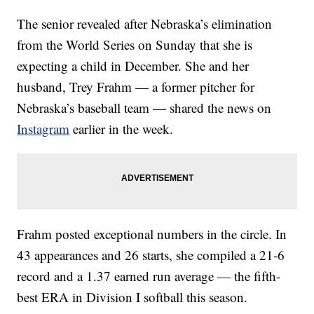
The senior revealed after Nebraska’s elimination
from the World Series on Sunday that she is
expecting a child in December. She and her
husband, Trey Frahm — a former pitcher for
Nebraska’s baseball team — shared the news on
Instagram
earlier in the week.
Frahm posted exceptional numbers in the circle. In
43 appearances and 26 starts, she compiled a 21-6
record and a 1.37 earned run average — the fifth-
best ERA in Division I softball this season.