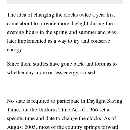
The idea of changing the clocks twice a year first
came about to provide more daylight during the
evening hours in the spring and summer and was
later implemented as a way to try and conserve
energy.
Since then, studies have gone back and forth as to
whether any more or less energy is used.
No state is required to participate in Daylight Saving
Time, but the Uniform Time Act of 1966 set a
specific time and date to change the clocks. As of
August 2005, most of the country springs forward