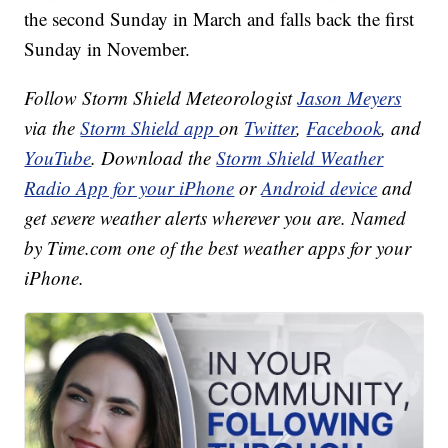
the second Sunday in March and falls back the first
Sunday in November.
Follow Storm Shield Meteorologist
Jason Meyers
via the
Storm Shield app
on
Twitter
,
Facebook
, and
YouTube
. Download the
Storm Shield Weather
Radio App for your iPhone
or
Android device
and
get severe weather alerts wherever you are. Named
by Time.com one of the best weather apps for your
iPhone.