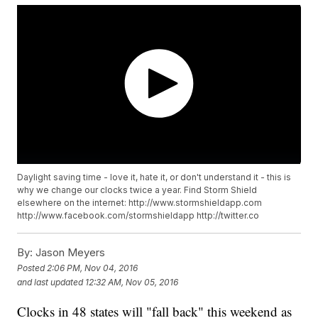
Daylight saving time - love it, hate it, or don't understand it - this is
why we change our clocks twice a year. Find Storm Shield
elsewhere on the internet: http://www.stormshieldapp.com
http://www.facebook.com/stormshieldapp http://twitter.co
By:
Jason Meyers
Posted
2:06 PM, Nov 04, 2016
and last updated
12:32 AM, Nov 05, 2016
Clocks in 48 states will "fall back" this weekend as