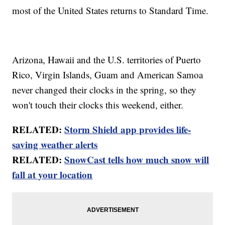
most of the United States returns to Standard Time.
Arizona, Hawaii and the U.S. territories of Puerto
Rico, Virgin Islands, Guam and American Samoa
never changed their clocks in the spring, so they
won't touch their clocks this weekend, either.
RELATED:
Storm Shield app provides life-
saving weather alerts
RELATED:
SnowCast tells how much snow will
fall at your location