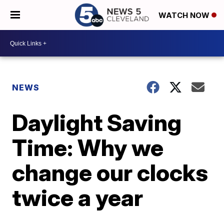
WATCH NOW
NEWS
Daylight Saving
Time: Why we
change our clocks
twice a year