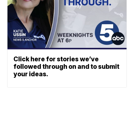
Click here for stories we’ve
followed through on and to submit
your ideas.