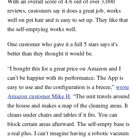
With an overall score of 4.6 out of over 3,000
reviews, customers say it does a great job, works
well on pet hair and is easy to set up. They like that
the self-emptying works well.
One customer who gave it a full 5 stars says it’s
better than they thought it would be.
“I bought this for a great price on Amazon and I
can’t be happier with its performance. The App is
easy to use and the configuration is a breeze,”
wrote
Amazon customer
Mike H
. “
The unit travels around
the house and makes a map of the cleaning areas. It
cleans under chairs and tables if it fits. You can
block certain areas afterward. The self-empty base is
a real plus. I can’t imagine having a robotic vacuum