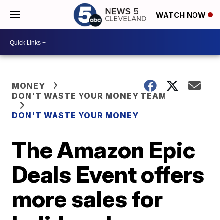
WATCH NOW
MONEY
DON'T WASTE YOUR MONEY TEAM
DON'T WASTE YOUR MONEY
The Amazon Epic
Deals Event offers
more sales for