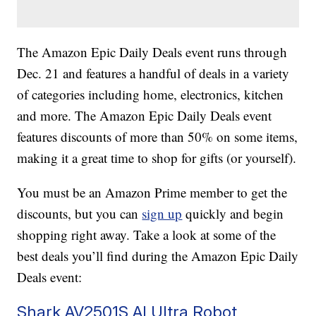
The Amazon Epic Daily Deals event runs through
Dec. 21 and features a handful of deals in a variety
of categories including home, electronics, kitchen
and more. The Amazon Epic Daily Deals event
features discounts of more than 50% on some items,
making it a great time to shop for gifts (or yourself).
You must be an Amazon Prime member to get the
discounts, but you can
sign up
quickly and begin
shopping right away. Take a look at some of the
best deals you’ll find during the Amazon Epic Daily
Deals event:
Shark AV2501S AI Ultra Robot