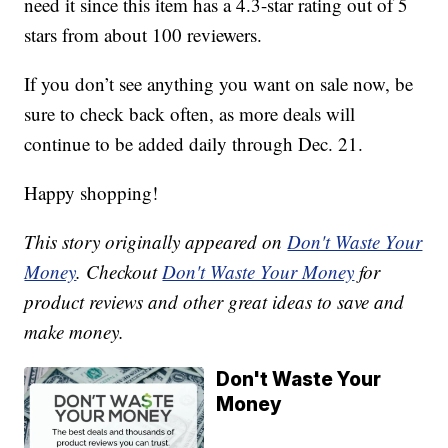
need it since this item has a 4.3-star rating out of 5
stars from about 100 reviewers.
If you don’t see anything you want on sale now, be
sure to check back often, as more deals will
continue to be added daily through Dec. 21.
Happy shopping!
This story originally appeared on
Don't Waste Your
Money
. Checkout
Don't Waste Your Money
for
product reviews and other great ideas to save and
make money.
Don't Waste Your
Money