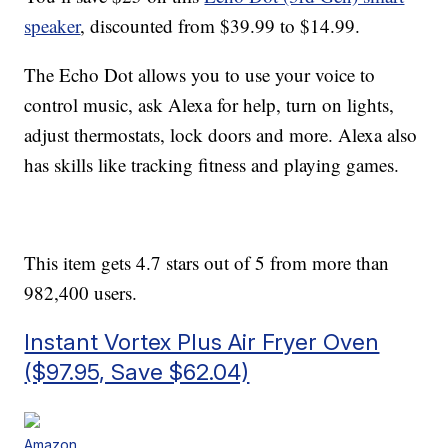
speaker
, discounted from $39.99 to $14.99.
The Echo Dot allows you to use your voice to
control music, ask Alexa for help, turn on lights,
adjust
thermostats, lock doors and more. Alexa also
has skills like
tracking fitness and playing games.
This item gets 4.7 stars out of 5 from more than
982,400 users.
Instant Vortex Plus Air Fryer Oven
($97.95, Save $62.04)
Amazon