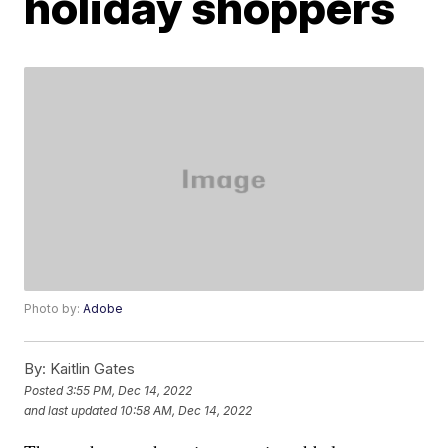
holiday shoppers
Photo by:
Adobe
By:
Kaitlin Gates
Posted
3:55 PM, Dec 14, 2022
and last updated
10:58 AM, Dec 14, 2022