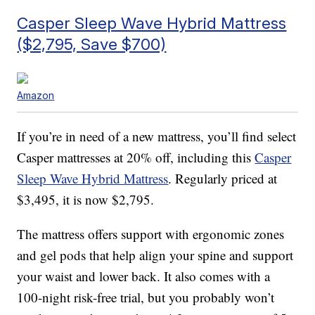
Casper Sleep Wave Hybrid Mattress
($2,795, Save $700)
Amazon
If you’re in need of a new mattress, you’ll find select
Casper mattresses at 20% off, including this
Casper
Sleep Wave Hybrid Mattress
. Regularly priced at
$3,495, it is now $2,795.
The mattress offers support with
ergonomic zones
and gel pods that help align your spine and support
your waist and lower back. It also comes with a
100-night risk-free trial, but you probably won’t