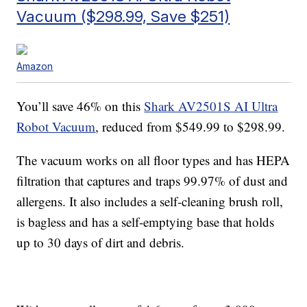
Vacuum ($298.99, Save $251)
Amazon
You’ll save 46% on this
Shark AV2501S AI Ultra
Robot Vacuum
, reduced from $549.99 to $298.99.
The vacuum works on all floor types and has
HEPA
filtration that captures and traps 99.97% of dust and
allergens. It also includes a self-cleaning brush roll,
is bagless and has a
self-emptying base that holds
up to 30 days of dirt and debris.