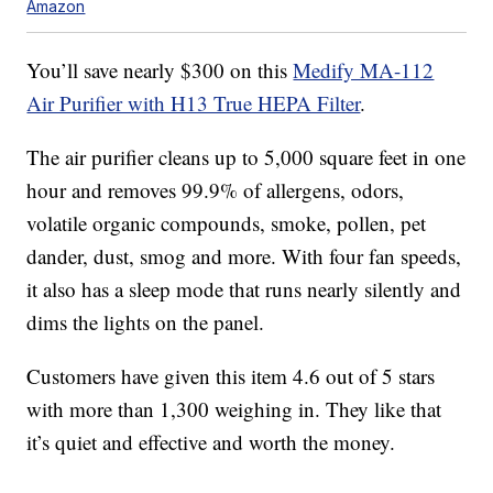
Amazon
You’ll save nearly $300 on this
Medify MA-112
Air Purifier with H13 True HEPA Filter
.
The air purifier cleans up to 5,000 square feet in one
hour and removes 99.9% of allergens,
odors,
volatile organic compounds, smoke, pollen, pet
dander, dust, smog and more. With four fan speeds,
it also has a sleep mode that runs nearly silently and
dims the lights on the panel.
Customers have given this item 4.6 out of 5 stars
with more than 1,300 weighing in. They like that
it’s quiet and effective and worth the money.