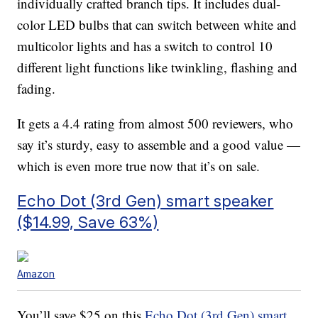
individually crafted branch tips. It includes d
ual-
color LED bulbs that can switch between white and
multicolor lights and has a switch to control 10
different light functions like twinkling, flashing and
fading.
It gets a 4.4 rating from almost 500 reviewers, who
say it’s sturdy, easy to assemble and a good value —
which is even more true now that it’s on sale.
Echo Dot (3rd Gen) smart speaker
($14.99, Save 63%)
Amazon
You’ll save $25 on this
Echo Dot (3rd Gen) smart