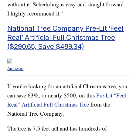
without it. Scheduling is easy and straight forward.
I highly recommend it.”
National Tree Company Pre-Lit ‘Feel
Real’ Artificial Full Christmas Tree
($290.65, Save $489.34)
Amazon
If you’re looking for an artificial Christmas tree, you
can save 63%, or nearly $500, on this
Pre-Lit “Feel
Real” Artificial Full Christmas Tree
from the
National Tree Company.
The tree is 7.5 feet tall and has
hundreds of