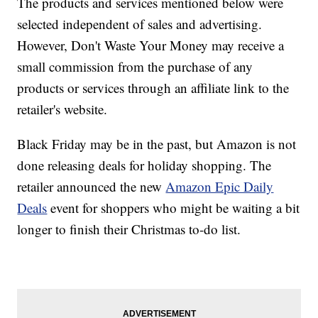
The products and services mentioned below were
selected independent of sales and advertising.
However, Don't Waste Your Money may receive a
small commission from the purchase of any
products or services through an affiliate link to the
retailer's website.
Black Friday may be in the past, but Amazon is not
done releasing deals for holiday shopping. The
retailer announced the new
Amazon Epic Daily
Deals
event for shoppers who might be waiting a bit
longer to finish their Christmas to-do list.