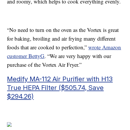
and roomy, which helps to cook everything evenly.
“No need to turn on the oven as the Vortex is great
for baking, broiling and air frying many different
foods that are cooked to perfection,”
wrote Amazon
customer
BettyG
. “
We are very happy with our
purchase of the Vortex Air Fryer.”
Medify MA-112 Air Purifier with H13
True HEPA Filter ($505.74, Save
$294.26)