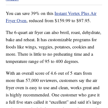
You can save 39% on this
Instant Vortex Plus Air
Fryer Oven
, reduced from $159.99 to $97.95.
The 6-quart air fryer can also
broil, roast, dehydrate,
bake and reheat. It has c
ustomizable programs for
foods like wings, veggies, potatoes, cookies and
more. There is little to no preheating time and a
temperature range of 95 to 400 degrees.
With an overall score of 4.6 out of 5 stars from
more than 57,000 reviewers, customers say the air
fryer oven is easy to use and clean, works great and
is highly recommended. One customer who gave it
a full five stars called it “excellent” and said it’s large