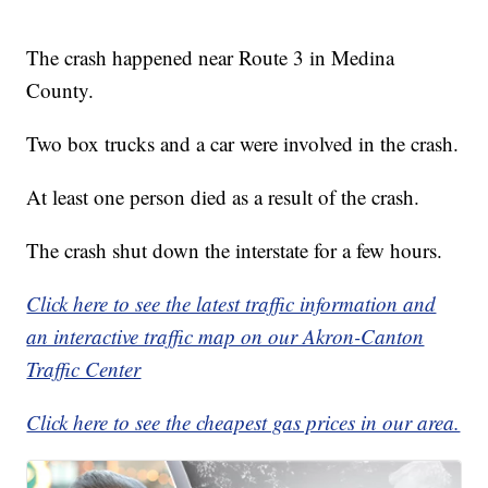
The crash happened near Route 3 in Medina
County.
Two box trucks and a car were involved in the crash.
At least one person died as a result of the crash.
The crash shut down the interstate for a few hours.
Click here to see the latest traffic information and
an interactive traffic map on our Akron-Canton
Traffic Center
Click here to see the cheapest gas prices in our area.