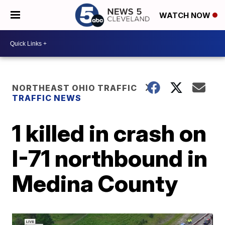
WATCH NOW
NORTHEAST OHIO TRAFFIC
TRAFFIC NEWS
1 killed in crash on
I-71 northbound in
Medina County