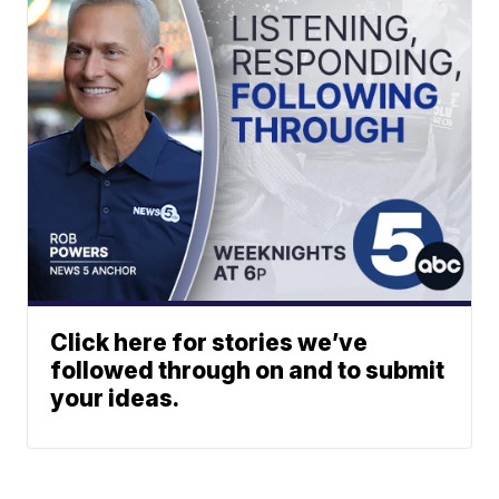
Click here for stories we’ve
followed through on and to submit
your ideas.