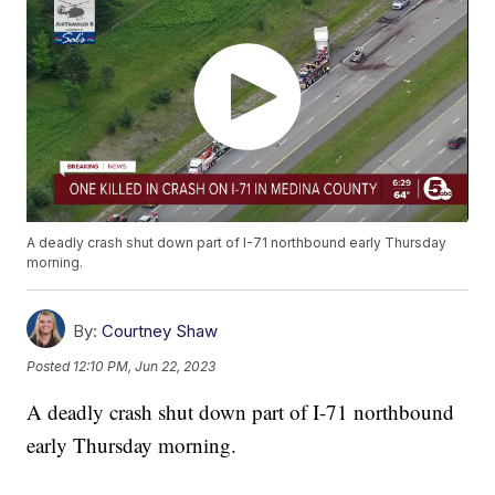
A deadly crash shut down part of I-71 northbound early Thursday
morning.
By:
Courtney Shaw
Posted
12:10 PM, Jun 22, 2023
A deadly crash shut down part of I-71 northbound
early Thursday morning.