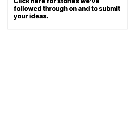
Click here for stories we’ve
followed through on and to submit
your ideas.