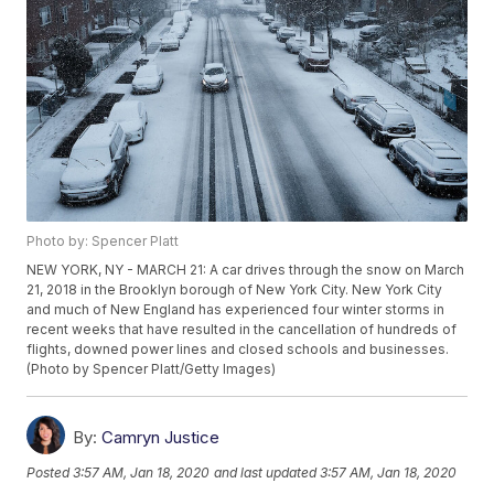
Photo by: Spencer Platt
NEW YORK, NY - MARCH 21: A car drives through the snow on March
21, 2018 in the Brooklyn borough of New York City. New York City
and much of New England has experienced four winter storms in
recent weeks that have resulted in the cancellation of hundreds of
flights, downed power lines and closed schools and businesses.
(Photo by Spencer Platt/Getty Images)
By:
Camryn Justice
Posted
3:57 AM, Jan 18, 2020
and last updated
3:57 AM, Jan 18, 2020