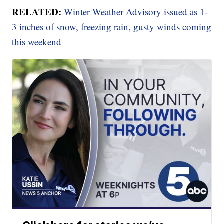
RELATED:
Winter Weather Advisory issued as 1-
3 inches of snow, freezing rain, gusty winds coming
this weekend