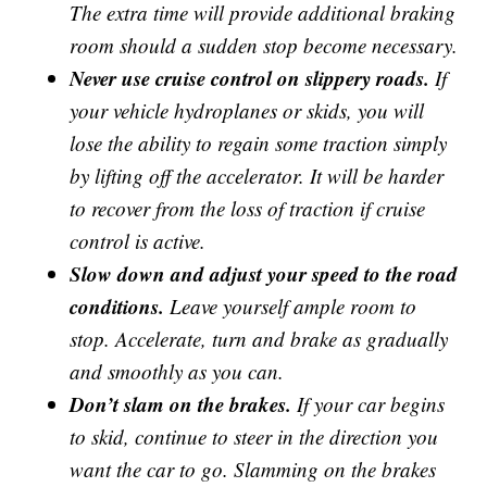
The extra time will provide additional braking
room should a sudden stop become necessary.
Never use cruise control on slippery roads.
If
your vehicle hydroplanes or skids, you will
lose the ability to regain some traction simply
by lifting off the accelerator. It will be harder
to recover from the loss of traction if cruise
control is active.
Slow down and adjust your speed to the road
conditions.
Leave yourself ample room to
stop. Accelerate, turn and brake as gradually
and smoothly as you can.
Don’t slam on the brakes.
If your car begins
to skid, continue to steer in the direction you
want the car to go. Slamming on the brakes