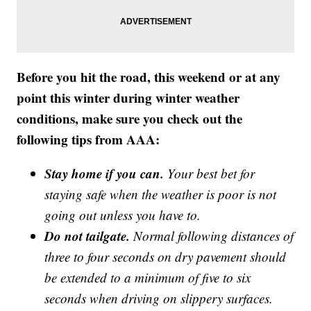
Before you hit the road, this weekend or at any
point this winter during winter weather
conditions, make sure you check out the
following tips from AAA:
Stay home if you can.
Your best bet for
staying safe when the weather is poor is not
going out unless you have to.
Do not tailgate.
Normal following distances of
three to four seconds on dry pavement should
be extended to a minimum of five to six
seconds when driving on slippery surfaces.