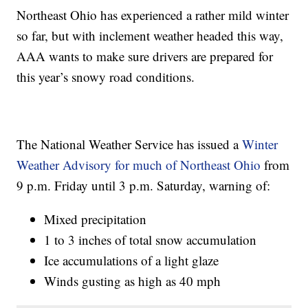
Northeast Ohio has experienced a rather mild winter
so far, but with inclement weather headed this way,
AAA wants to make sure drivers are prepared for
this year’s snowy road conditions.
The National Weather Service has issued a
Winter
Weather Advisory for much of Northeast Ohio
from
9 p.m. Friday until 3 p.m. Saturday, warning of:
Mixed precipitation
1 to 3 inches of total snow accumulation
Ice accumulations of a light glaze
Winds gusting as high as 40 mph