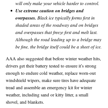
will only make your vehicle harder to control.
Use extreme caution on bridges and
overpasses.
Black ice typically forms first in
shaded areas of the roadway and on bridges
and overpasses that freeze first and melt last.
Although the road leading up to a bridge may
be fine, the bridge itself could be a sheet of ice.
AAA also suggested that before winter weather hits,
drivers get their battery tested to ensure it’s strong
enough to endure cold weather, replace worn-out
windshield wipers, make sure tires have adequate
tread and assemble an emergency kit for winter
weather, including sand or kitty litter, a small
shovel, and blankets.