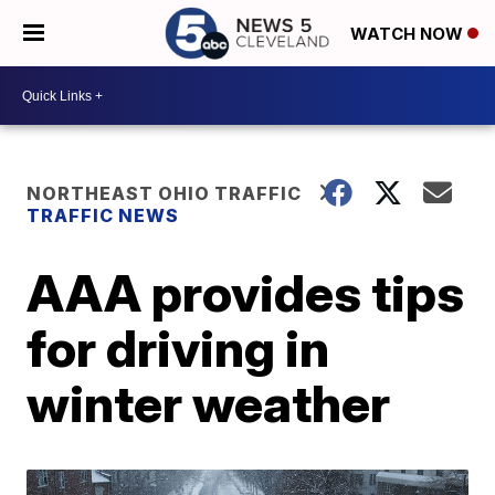
WATCH NOW
NORTHEAST OHIO TRAFFIC
TRAFFIC NEWS
AAA provides tips
for driving in
winter weather