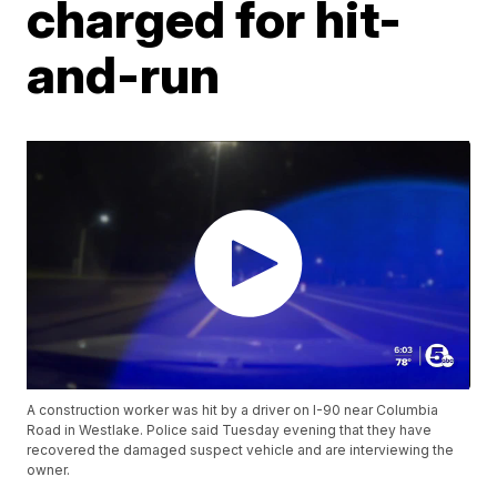
charged for hit-
and-run
A construction worker was hit by a driver on I-90 near Columbia
Road in Westlake. Police said Tuesday evening that they have
recovered the damaged suspect vehicle and are interviewing the
owner.