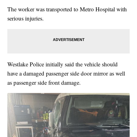
The worker was transported to Metro Hospital with
serious injuries.
Westlake Police initially said the vehicle should
have a damaged passenger side door mirror as well
as passenger side front damage.