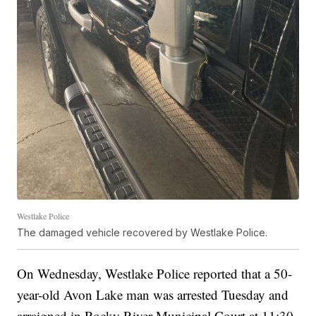
Westlake Police
The damaged vehicle recovered by Westlake Police.
On Wednesday, Westlake Police reported that a 50-
year-old Avon Lake man was arrested Tuesday and
arraigned in Rocky River Municipal Court at 11:30