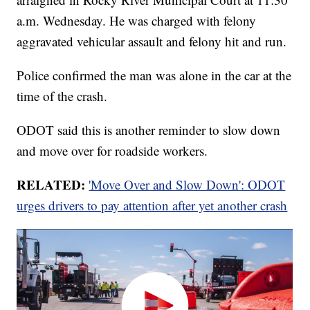
a.m. Wednesday. He was charged with felony
aggravated vehicular assault and felony hit and run.
Police confirmed the man was alone in the car at the
time of the crash.
ODOT said this is another reminder to slow down
and move over for roadside workers.
RELATED:
'Move Over and Slow Down': ODOT
urges drivers to pay attention after yet another crash