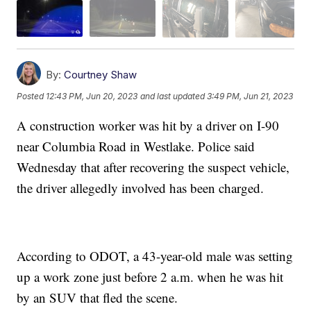
By:
Courtney Shaw
Posted
12:43 PM, Jun 20, 2023
and last updated
3:49 PM, Jun 21, 2023
A construction worker was hit by a driver on I-90
near Columbia Road in Westlake. Police said
Wednesday that after recovering the suspect vehicle,
the driver allegedly involved has been charged.
According to ODOT, a 43-year-old male was setting
up a work zone just before 2 a.m. when he was hit
by an SUV that fled the scene.