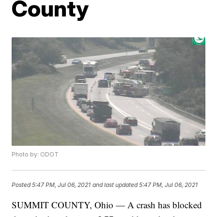
County
Photo by: ODOT
Posted
5:47 PM, Jul 06, 2021
and last updated
5:47 PM, Jul 06, 2021
SUMMIT COUNTY, Ohio — A crash has blocked