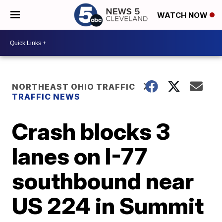
WATCH NOW
NORTHEAST OHIO TRAFFIC
TRAFFIC NEWS
Crash blocks 3
lanes on I-77
southbound near
US 224 in Summit