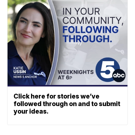
Click here for stories we’ve
followed through on and to submit
your ideas.