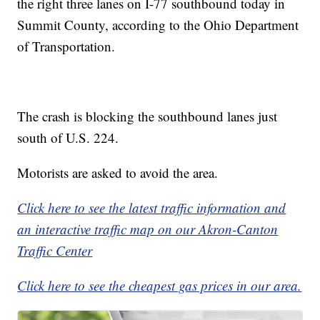
the right three lanes on I-77 southbound today in
Summit County, according to the Ohio Department
of Transportation.
The crash is blocking the southbound lanes just
south of U.S. 224.
Motorists are asked to avoid the area.
Click here to see the latest traffic information and
an interactive traffic map on our Akron-Canton
Traffic Center
Click here to see the cheapest gas prices in our area.