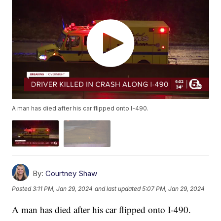
A man has died after his car flipped onto I-490.
By:
Courtney Shaw
Posted
3:11 PM, Jan 29, 2024
and last updated
5:07 PM, Jan 29, 2024
A man has died after his car flipped onto I-490.