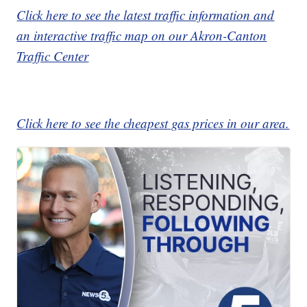
Click here to see the latest traffic information and
an interactive traffic map on our Akron-Canton
Traffic Center
Click here to see the cheapest gas prices in our area.