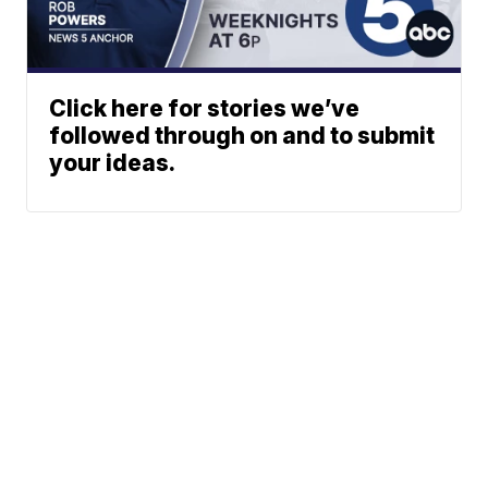
Click here for stories we’ve
followed through on and to submit
your ideas.