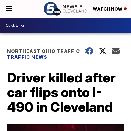
WATCH NOW
NORTHEAST OHIO TRAFFIC
TRAFFIC NEWS
Driver killed after
car flips onto I-
490 in Cleveland