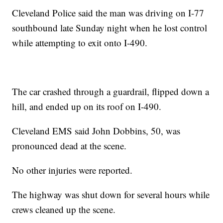
Cleveland Police said the man was driving on I-77
southbound late Sunday night when he lost control
while attempting to exit onto I-490.
The car crashed through a guardrail, flipped down a
hill, and ended up on its roof on I-490.
Cleveland EMS said John Dobbins, 50, was
pronounced dead at the scene.
No other injuries were reported.
The highway was shut down for several hours while
crews cleaned up the scene.