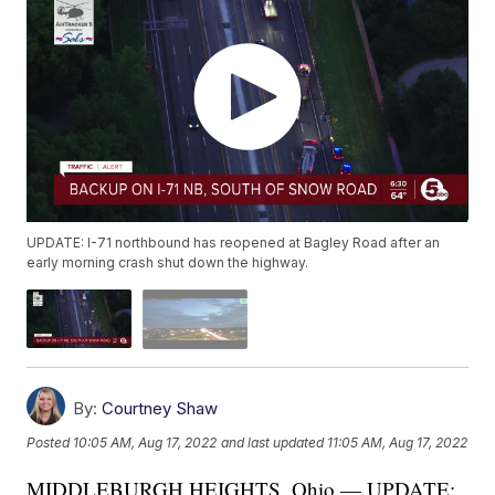
UPDATE: I-71 northbound has reopened at Bagley Road after an
early morning crash shut down the highway.
By:
Courtney Shaw
Posted
10:05 AM, Aug 17, 2022
and last updated
11:05 AM, Aug 17, 2022
MIDDLEBURGH HEIGHTS, Ohio — UPDATE: