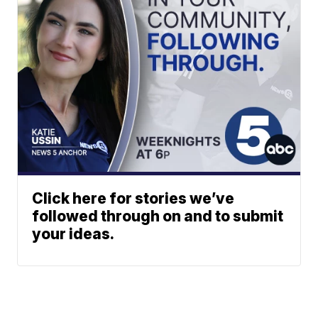
Click here for stories we’ve
followed through on and to submit
your ideas.