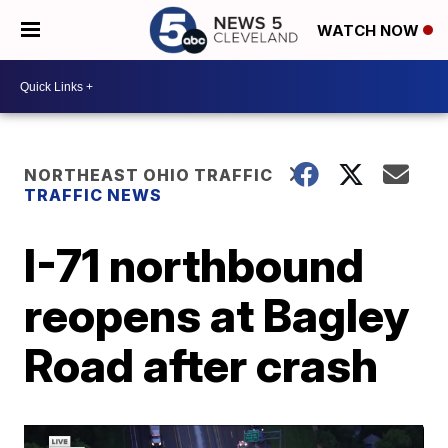
WATCH NOW
NORTHEAST OHIO TRAFFIC
TRAFFIC NEWS
I-71 northbound
reopens at Bagley
Road after crash