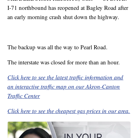
I-71 northbound has reopened at Bagley Road after
an early morning crash shut down the highway.
The backup was all the way to Pearl Road.
The interstate was closed for more than an hour.
Click here to see the latest traffic information and
an interactive traffic map on our Akron-Canton
Traffic Center
Click here to see the cheapest gas prices in our area.