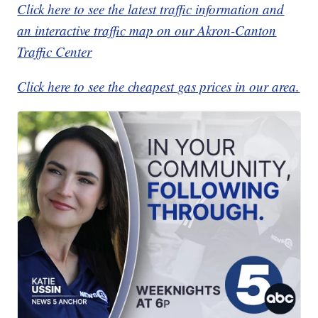
Click here to see the latest traffic information and
an interactive traffic map on our Akron-Canton
Traffic Center
Click here to see the cheapest gas prices in our area.