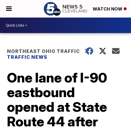
WATCH NOW
NORTHEAST OHIO TRAFFIC
TRAFFIC NEWS
One lane of I-90
eastbound
opened at State
Route 44 after