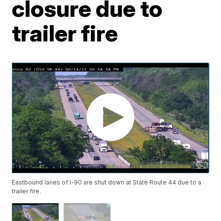
closure due to
trailer fire
Eastbound lanes of I-90 are shut down at State Route 44 due to a
trailer fire.