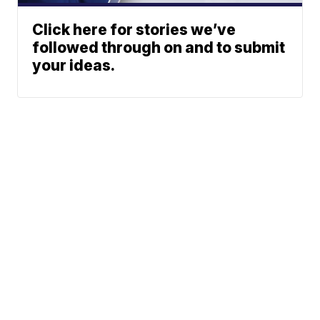
Click here for stories we’ve
followed through on and to submit
your ideas.