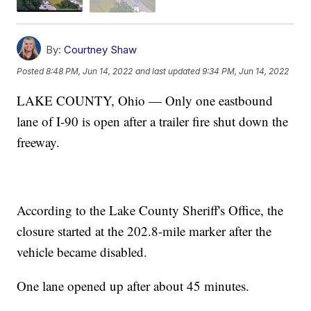
By:
Courtney Shaw
Posted
8:48 PM, Jun 14, 2022
and last updated
9:34 PM, Jun 14, 2022
LAKE COUNTY, Ohio — Only one eastbound
lane of I-90 is open after a trailer fire shut down the
freeway.
According to the Lake County Sheriff's Office, the
closure started at the 202.8-mile marker after the
vehicle became disabled.
One lane opened up after about 45 minutes.