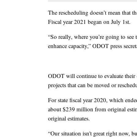
The rescheduling doesn’t mean that th
Fiscal year 2021 began on July 1st.
“So really, where you’re going to see 
enhance capacity,” ODOT press secret
ODOT will continue to evaluate their c
projects that can be moved or resched
For state fiscal year 2020, which ende
about $239 million from original est
original estimates.
“Our situation isn't great right now, bu