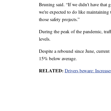
Bruning said. “If we didn't have that g
we're expected to do like maintaining
those safety projects.”
During the peak of the pandemic, tr
levels.
Despite a rebound since June, current
15% below average.
RELATED:
Drivers beware: Increases