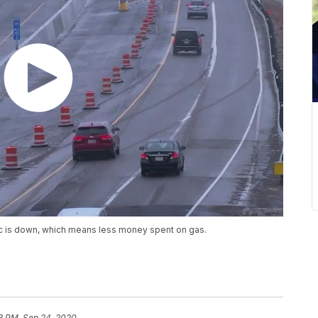
ic is down, which means less money spent on gas.
8 PM, Sep 24, 2020