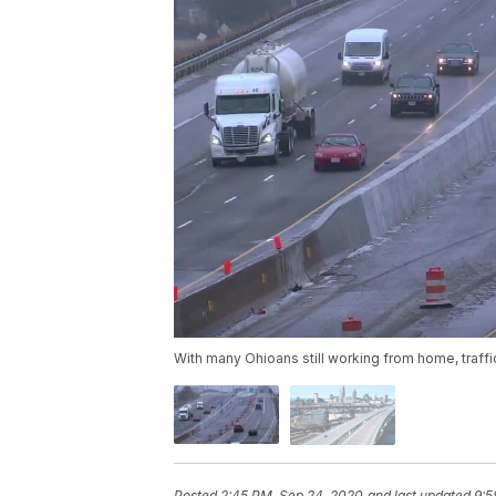
With many Ohioans still working from home, traff
Posted
2:45 PM, Sep 24, 2020
and last updated
9:5