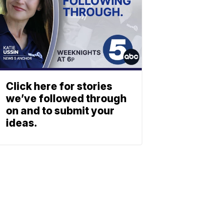
Click here for stories
we’ve followed through
on and to submit your
ideas.