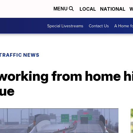
LOCAL
NATIONAL
W
MENU
Special Livestreams
Contact Us
A Home fo
TRAFFIC NEWS
working from home 
nue