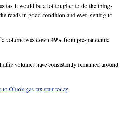
as tax it would be a lot tougher to do the things
 the roads in good condition and even getting to
affic volume was down 49% from pre-pandemic
 traffic volumes have consistently remained around
 to Ohio's gas tax start today