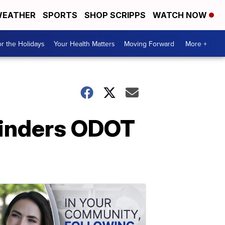
EATHER
SPORTS
SHOP SCRIPPS
WATCH NOW
r the Holidays
Your Health Matters
Moving Forward
More +
hinders ODOT