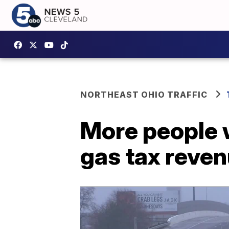
NORTHEAST OHIO TRAFFIC
More people 
gas tax reve