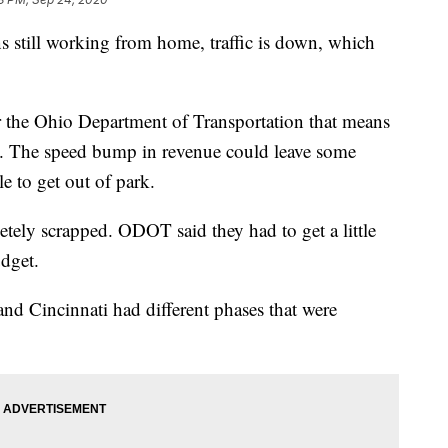
ll working from home, traffic is down, which
or the Ohio Department of Transportation that means
x. The speed bump in revenue could leave some
le to get out of park.
tely scrapped. ODOT said they had to get a little
udget.
d Cincinnati had different phases that were