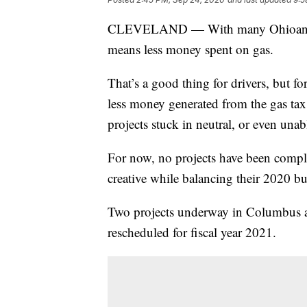
CLEVELAND — With many Ohioans sti
means less money spent on gas.
That’s a good thing for drivers, but f
less money generated from the gas ta
projects stuck in neutral, or even unab
For now, no projects have been comple
creative while balancing their 2020 b
Two projects underway in Columbus an
rescheduled for fiscal year 2021.