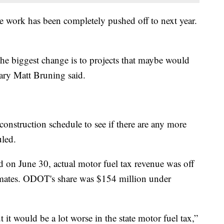
e work has been completely pushed off to next year.
the biggest change is to projects that maybe would
ary Matt Bruning said.
onstruction schedule to see if there are any more
uled.
d on June 30, actual motor fuel tax revenue was off
imates. ODOT's share was $154 million under
t it would be a lot worse in the state motor fuel tax,”