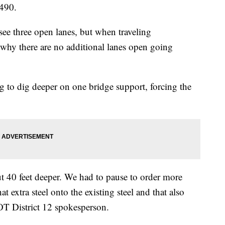
-490.
see three open lanes, but when traveling
why there are no additional lanes open going
g to dig deeper on one bridge support, forcing the
ut 40 feet deeper. We had to pause to order more
t extra steel onto the existing steel and that also
T District 12 spokesperson.