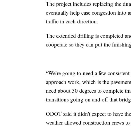
The project includes replacing the dua
eventually help ease congestion into 
traffic in each direction.
The extended drilling is completed an
cooperate so they can put the finishin
“We’re going to need a few consistent 
approach work, which is the pavement 
need about 50 degrees to complete th
transitions going on and off that brid
ODOT said it didn't expect to have the
weather allowed construction crews to 