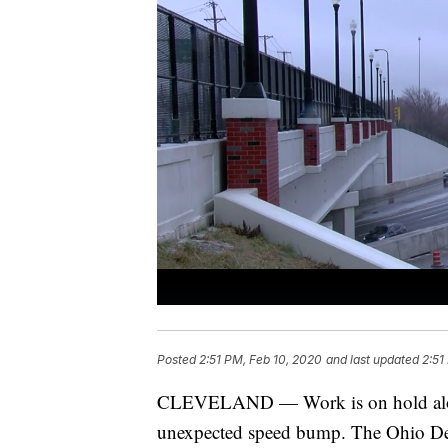
Posted
2:51 PM, Feb 10, 2020
and last updated
2:51
CLEVELAND — Work is on hold along
unexpected speed bump. The Ohio Dep