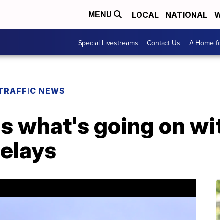
LOCAL
NATIONAL
W
MENU
Special Livestreams
Contact Us
A Home fo
TRAFFIC NEWS
 what's going on with
delays