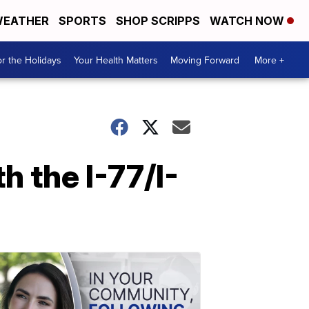
EATHER
SPORTS
SHOP SCRIPPS
WATCH NOW
r the Holidays
Your Health Matters
Moving Forward
More +
 the I-77/I-