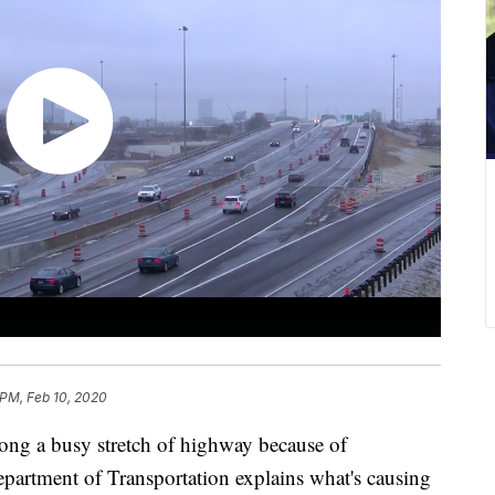
 PM, Feb 10, 2020
 a busy stretch of highway because of
artment of Transportation explains what's causing