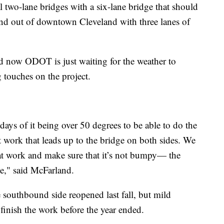
l two-lane bridges with a six-lane bridge that should
and out of downtown Cleveland with three lanes of
d now ODOT is just waiting for the weather to
g touches on the project.
days of it being over 50 degrees to be able to do the
work that leads up to the bridge on both sides. We
at work and make sure that it’s not bumpy— the
ge," said McFarland.
 southbound side reopened last fall, but mild
finish the work before the year ended.