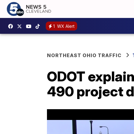
1
WX Alert
NORTHEAST OHIO TRAFFIC
ODOT explains
490 project 