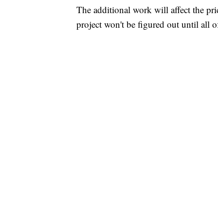
The additional work will affect the pr
project won't be figured out until all 