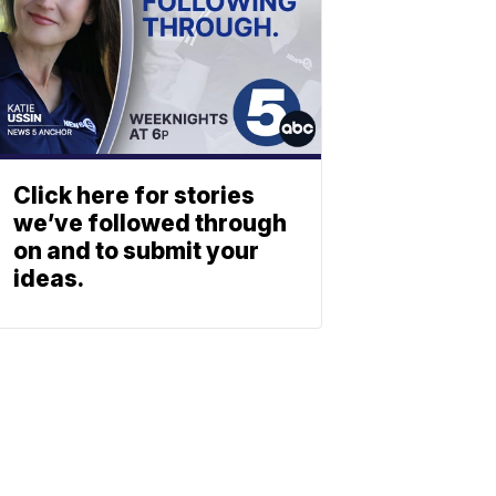
Click here for stories
we’ve followed through
on and to submit your
ideas.