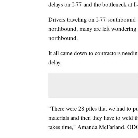
delays on I-77 and the bottleneck at I
Drivers traveling on I-77 southbound 
northbound, many are left wondering 
northbound.
It all came down to contractors needin
delay.
“There were 28 piles that we had to p
materials and then they have to weld tha
takes time," Amanda McFarland, ODO