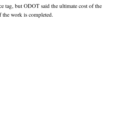
ice tag, but ODOT said the ultimate cost of the
of the work is completed.