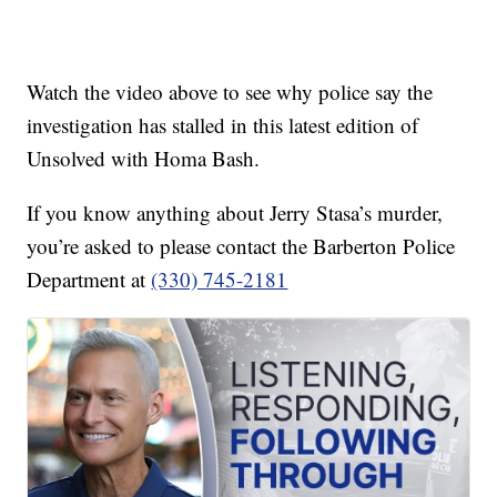
Watch the video above to see why police say the
investigation has stalled in this latest edition of
Unsolved with Homa Bash.
If you know anything about Jerry Stasa’s murder,
you’re asked to please contact the Barberton Police
Department at
(330) 745-2181