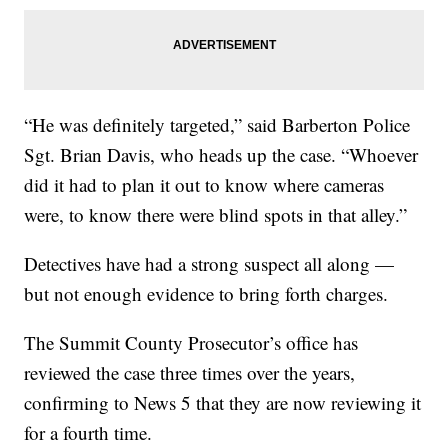
“He was definitely targeted,” said Barberton Police
Sgt. Brian Davis, who heads up the case. “Whoever
did it had to plan it out to know where cameras
were, to know there were blind spots in that alley.”
Detectives have had a strong suspect all along —
but not enough evidence to bring forth charges.
The Summit County Prosecutor’s office has
reviewed the case three times over the years,
confirming to News 5 that they are now reviewing it
for a fourth time.