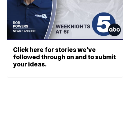
Click here for stories we’ve
followed through on and to submit
your ideas.