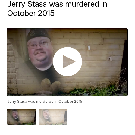
Jerry Stasa was murdered in
October 2015
Jerry Stasa was murdered in October 2015