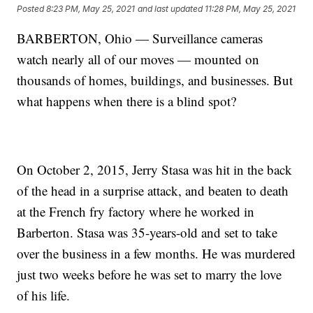
Posted
8:23 PM, May 25, 2021
and last updated
11:28 PM, May 25, 2021
BARBERTON, Ohio — Surveillance cameras
watch nearly all of our moves — mounted on
thousands of homes, buildings, and businesses. But
what happens when there is a blind spot?
On October 2, 2015, Jerry Stasa was hit in the back
of the head in a surprise attack, and beaten to death
at the French fry factory where he worked in
Barberton. Stasa was 35-years-old and set to take
over the business in a few months. He was murdered
just two weeks before he was set to marry the love
of his life.