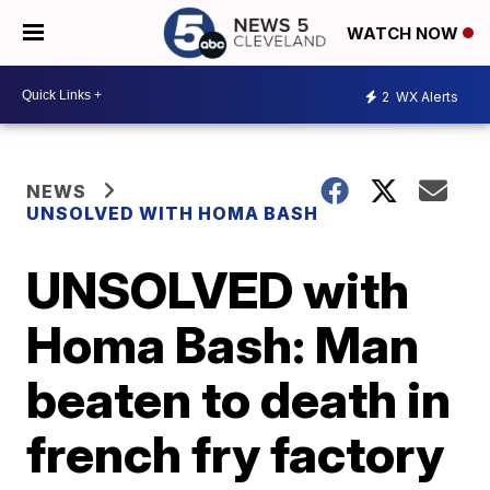
WATCH NOW
2
WX Alerts
NEWS
UNSOLVED WITH HOMA BASH
UNSOLVED with
Homa Bash: Man
beaten to death in
french fry factory