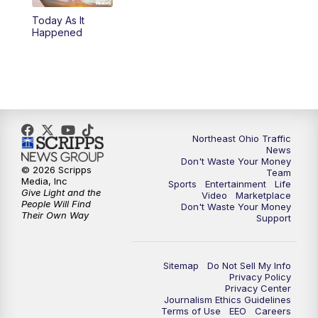
Today As It
4:00
PM
News 5 at 4
Happened
5:00
PM
News 5 at 5
6:00
PM
News 5 at 6
6:30
PM
Replay: News 5 at 6
Northeast Ohio Traffic
News
Don't Waste Your Money
7:00
PM
News 5 at 7
© 2026 Scripps
Team
Media, Inc
Sports
Entertainment
Life
Give Light and the
Video
Marketplace
7:30
PM
Replay: News 5 at 7
People Will Find
Don't Waste Your Money
Their Own Way
Support
11:00
PM
News 5 at 11
Sitemap
Do Not Sell My Info
11:30
PM
Replay: News 5 at 11
Privacy Policy
Privacy Center
Journalism Ethics Guidelines
Terms of Use
EEO
Careers