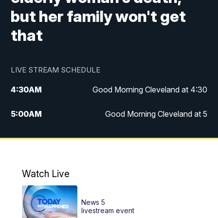
but her family won't get
that
LIVE STREAM SCHEDULE
4:30
AM
Good Morning Cleveland at 4:30
5:00
AM
Good Morning Cleveland at 5
6:00
AM
Good Morning Cleveland at 6
7:00
AM
Replay: Good Morning Cleveland at 6
Watch Live
12:00
PM
News 5 at Noon
News 5
12:30
PM
Replay: News 5 at Noon
livestream event