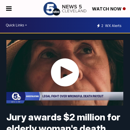
WATCH NOW
2
WX Alerts
Jury awards $2 million for
elderly woman's death,