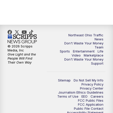
11:30
PM
Replay: News 5 at 11
Northeast Ohio Traffic
News
Don't Waste Your Money
© 2026 Scripps
Team
Media, Inc
Sports
Entertainment
Life
Give Light and the
Video
Marketplace
People Will Find
Don't Waste Your Money
Their Own Way
Support
Sitemap
Do Not Sell My Info
Privacy Policy
Privacy Center
Journalism Ethics Guidelines
Terms of Use
EEO
Careers
FCC Public Files
FCC Application
Public File Contact
Accessibility Statement