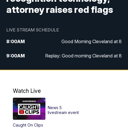
attorney raises red flags
LIVE STREAM SCHEDULE
8:00
AM
Good Morning Cleveland at 8
9:00
AM
Replay: Good morning Cleveland at 8
10:00
AM
Good Morning Cleveland at 10
11:00
AM
Replay: Good Morning Cleveland at 10
Watch Live
6:00
PM
News 5 at 6
News 5
6:30
PM
Replay: News 5 at 6
livestream event
Caught On Clips
11:00
PM
News 5 at 11