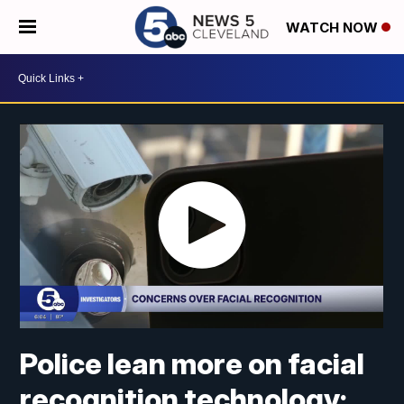
WATCH NOW
Police lean more on facial
recognition technology;