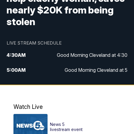
nearly $20K from being
stolen
LIVE STREAM SCHEDULE
4:30
AM
Good Morning Cleveland at 4:30
5:00
AM
Good Morning Cleveland at 5
6:00
AM
Good Morning Cleveland at 6
7:00
AM
Replay: Good Morning Cleveland at 6
Watch Live
12:00
PM
News 5 at Noon
News 5
12:30
PM
Replay: News 5 at Noon
livestream event