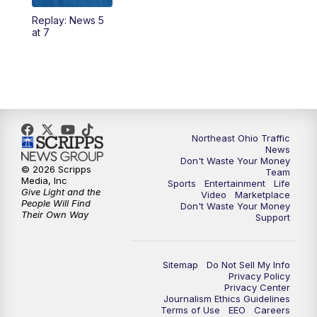
Replay: News 5
4:00
PM
News 5 at 4
at 7
5:00
PM
News 5 at 5
6:00
PM
News 5 at 6
6:30
PM
Replay: News 5 at 6
Northeast Ohio Traffic
News
Don't Waste Your Money
7:00
PM
News 5 at 7
© 2026 Scripps
Team
Media, Inc
Sports
Entertainment
Life
Give Light and the
Video
Marketplace
7:30
PM
Replay: News 5 at 7
People Will Find
Don't Waste Your Money
Their Own Way
Support
11:00
PM
News 5 at 11
Sitemap
Do Not Sell My Info
11:30
PM
Replay: News 5 at 11
Privacy Policy
Privacy Center
Journalism Ethics Guidelines
Terms of Use
EEO
Careers