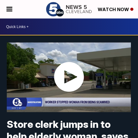
WATCH NOW
Store clerk jumps in to
help elderly woman, saves