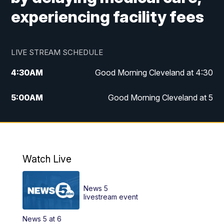
experiencing facility fees
LIVE STREAM SCHEDULE
4:30
AM
Good Morning Cleveland at 4:30
5:00
AM
Good Morning Cleveland at 5
6:00
AM
Good Morning Cleveland at 6
7:00
AM
Replay: Good Morning Cleveland at 6
Watch Live
12:00
PM
News 5 at Noon
News 5
12:30
PM
Replay: News 5 at Noon
livestream event
News 5 at 6
4:00
PM
News 5 at 4