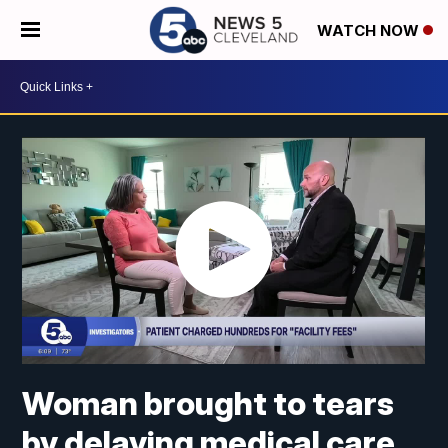
WATCH NOW
Woman brought to tears
by delaying medical care,