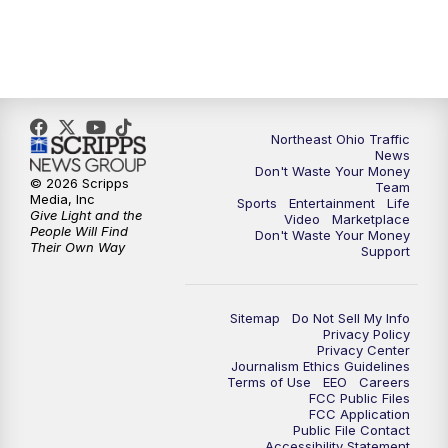
5:00
PM
News 5 at 5
6:00
PM
News 5 at 6
Northeast Ohio Traffic
6:30
PM
Replay: News 5 at 6
News
Don't Waste Your Money
© 2026 Scripps
Team
7:00
PM
News 5 at 7
Media, Inc
Sports
Entertainment
Life
Give Light and the
Video
Marketplace
People Will Find
Don't Waste Your Money
7:30
PM
Replay: News 5 at 7
Their Own Way
Support
11:00
PM
News 5 at 11
Sitemap
Do Not Sell My Info
Privacy Policy
11:30
PM
Replay: News 5 at 11
Privacy Center
Journalism Ethics Guidelines
Terms of Use
EEO
Careers
FCC Public Files
FCC Application
Public File Contact
Accessibility Statement