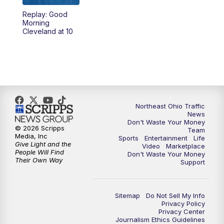
Replay: Good
11:00
PM
News 5 at 11
Morning
Cleveland at 10
11:30
PM
Replay: News 5 at 11
Northeast Ohio Traffic
News
Don't Waste Your Money
© 2026 Scripps
Team
Media, Inc
Sports
Entertainment
Life
Give Light and the
Video
Marketplace
People Will Find
Don't Waste Your Money
Their Own Way
Support
Sitemap
Do Not Sell My Info
Privacy Policy
Privacy Center
Journalism Ethics Guidelines