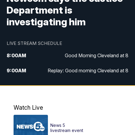
Department is
investigating him
LIVE STREAM SCHEDULE
8:00
AM
Good Morning Cleveland at 8
9:00
AM
Replay: Good morning Cleveland at 8
10:00
AM
Good Morning Cleveland at 10
11:00
AM
Replay: Good Morning Cleveland at 10
Watch Live
6:00
PM
News 5 at 6
News 5
6:30
PM
Replay: News 5 at 6
livestream event