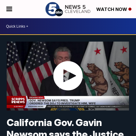
WATCH NOW
California Gov. Gavin
Newsom says the Justice