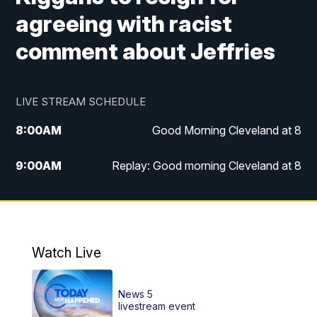
agreeing with racist
comment about Jeffries
LIVE STREAM SCHEDULE
8:00
AM
Good Morning Cleveland at 8
9:00
AM
Replay: Good morning Cleveland at 8
10:00
AM
Good Morning Cleveland at 10
11:00
AM
Replay: Good Morning Cleveland at 10
Watch Live
6:00
PM
News 5 at 6
News 5
6:30
PM
Replay: News 5 at 6
livestream event