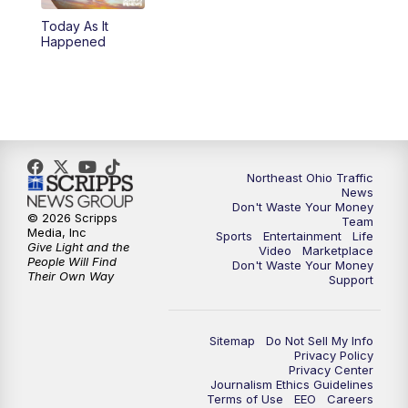
Today As It
11:00
PM
News 5 at 11
Happened
11:30
PM
Replay: News 5 at 11
Northeast Ohio Traffic
News
Don't Waste Your Money
© 2026 Scripps
Team
Media, Inc
Sports
Entertainment
Life
Give Light and the
Video
Marketplace
People Will Find
Don't Waste Your Money
Their Own Way
Support
Sitemap
Do Not Sell My Info
Privacy Policy
Privacy Center
Journalism Ethics Guidelines
Terms of Use
EEO
Careers