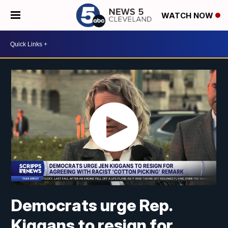
WATCH NOW
Democrats urge Rep.
Kiggans to resign for