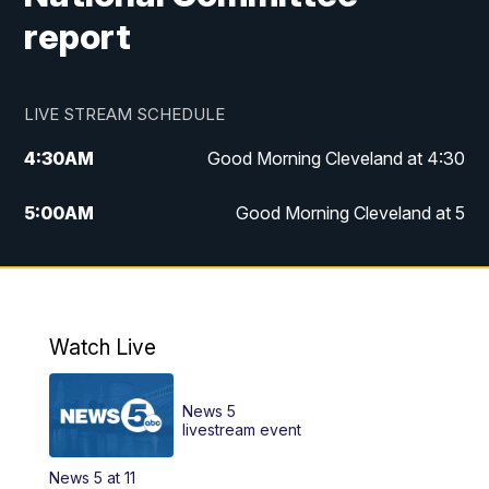
report
LIVE STREAM SCHEDULE
4:30
AM
Good Morning Cleveland at 4:30
5:00
AM
Good Morning Cleveland at 5
6:00
AM
Good Morning Cleveland at 6
7:00
AM
Replay: Good Morning Cleveland at 6
Watch Live
12:00
PM
News 5 at Noon
News 5
12:30
PM
Replay: News 5 at Noon
livestream event
News 5 at 11
4:00
PM
News 5 at 4