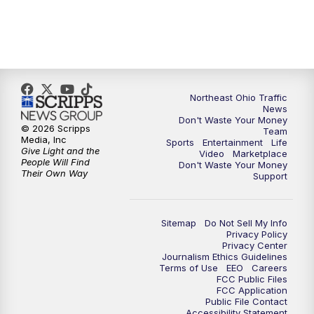
5:00
PM
News 5 at 5
6:00
PM
News 5 at 6
Northeast Ohio Traffic
6:30
PM
Replay: News 5 at 6
News
Don't Waste Your Money
© 2026 Scripps
Team
7:00
PM
News 5 at 7
Media, Inc
Sports
Entertainment
Life
Give Light and the
Video
Marketplace
People Will Find
Don't Waste Your Money
7:30
PM
Replay: News 5 at 7
Their Own Way
Support
11:00
PM
News 5 at 11
Sitemap
Do Not Sell My Info
Privacy Policy
11:30
PM
Replay: News 5 at 11
Privacy Center
Journalism Ethics Guidelines
Terms of Use
EEO
Careers
FCC Public Files
FCC Application
Public File Contact
Accessibility Statement