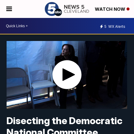
WATCH NOW
5
WX Alerts
Disecting the Democratic
National Committee