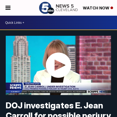
WATCH NOW
DOJ investigates E. Jean
Carroll for possible perjury