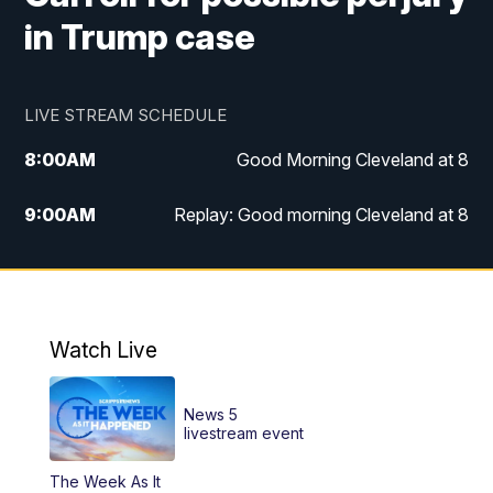
in Trump case
LIVE STREAM SCHEDULE
8:00
AM
Good Morning Cleveland at 8
9:00
AM
Replay: Good morning Cleveland at 8
10:00
AM
Good Morning Cleveland at 10
11:00
AM
Replay: Good Morning Cleveland at 10
Watch Live
6:00
PM
News 5 at 6
News 5
6:30
PM
Replay: News 5 at 6
livestream event
The Week As It
11:00
PM
News 5 at 11