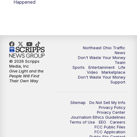
Happened
11:30
PM
Replay: News 5 at 11
Northeast Ohio Traffic
News
Don't Waste Your Money
© 2026 Scripps
Team
Media, Inc
Sports
Entertainment
Life
Give Light and the
Video
Marketplace
People Will Find
Don't Waste Your Money
Their Own Way
Support
Sitemap
Do Not Sell My Info
Privacy Policy
Privacy Center
Journalism Ethics Guidelines
Terms of Use
EEO
Careers
FCC Public Files
FCC Application
Public File Contact