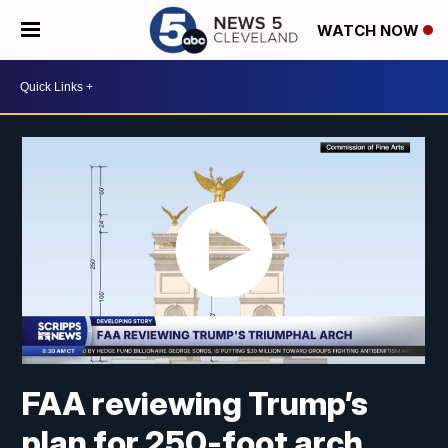
WATCH NOW
FAA reviewing Trump’s
plan for 250-foot arch