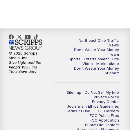
5:00
PM
News 5 at 5
6:00
PM
News 5 at 6
Northeast Ohio Traffic
6:30
PM
Replay: News 5 at 6
News
Don't Waste Your Money
© 2026 Scripps
Team
7:00
PM
News 5 at 7
Media, Inc
Sports
Entertainment
Life
Give Light and the
Video
Marketplace
People Will Find
Don't Waste Your Money
7:30
PM
Replay: News 5 at 7
Their Own Way
Support
11:00
PM
News 5 at 11
Sitemap
Do Not Sell My Info
Privacy Policy
11:30
PM
Replay: News 5 at 11
Privacy Center
Journalism Ethics Guidelines
Terms of Use
EEO
Careers
FCC Public Files
FCC Application
Public File Contact
Accessibility Statement