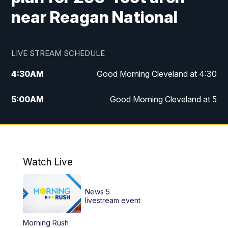
near Reagan National
LIVE STREAM SCHEDULE
4:30
AM
Good Morning Cleveland at 4:30
5:00
AM
Good Morning Cleveland at 5
6:00
AM
Good Morning Cleveland at 6
7:00
AM
Replay: Good Morning Cleveland at 6
Watch Live
12:00
PM
News 5 at Noon
News 5
12:30
PM
Replay: News 5 at Noon
livestream event
Morning Rush
4:00
PM
News 5 at 4