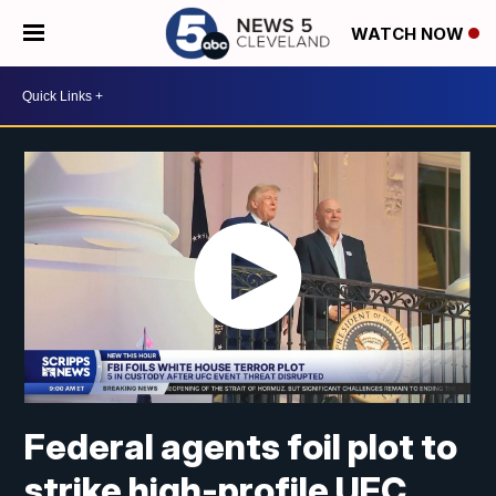
WATCH NOW
Federal agents foil plot to
strike high-profile UFC