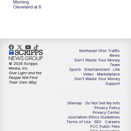
Morning
Cleveland at 6
5:00
PM
News 5 at 5
6:00
PM
News 5 at 6
6:30
PM
Replay: News 5 at 6
Northeast Ohio Traffic
News
7:00
PM
News 5 at 7
Don't Waste Your Money
© 2026 Scripps
Team
Media, Inc
Sports
Entertainment
Life
7:30
PM
Replay: News 5 at 7
Give Light and the
Video
Marketplace
People Will Find
Don't Waste Your Money
Their Own Way
Support
11:00
PM
News 5 at 11
11:30
PM
Replay: News 5 at 11
Sitemap
Do Not Sell My Info
Privacy Policy
Privacy Center
Journalism Ethics Guidelines
Terms of Use
EEO
Careers
FCC Public Files
FCC Application