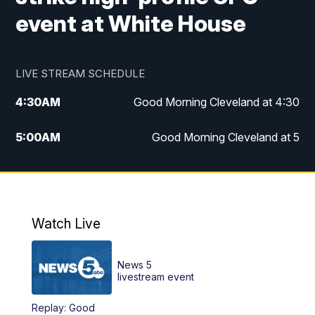
event at White House
LIVE STREAM SCHEDULE
4:30
AM
Good Morning Cleveland at 4:30
5:00
AM
Good Morning Cleveland at 5
6:00
AM
Good Morning Cleveland at 6
7:00
AM
Replay: Good Morning Cleveland at 6
Watch Live
12:00
PM
News 5 at Noon
News 5
12:30
PM
Replay: News 5 at Noon
livestream event
Replay: Good
4:00
PM
News 5 at 4