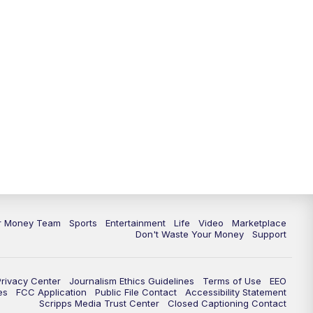
ur Money Team
Sports
Entertainment
Life
Video
Marketplace
Don't Waste Your Money
Support
Privacy Center
Journalism Ethics Guidelines
Terms of Use
EEO
es
FCC Application
Public File Contact
Accessibility Statement
Scripps Media Trust Center
Closed Captioning Contact