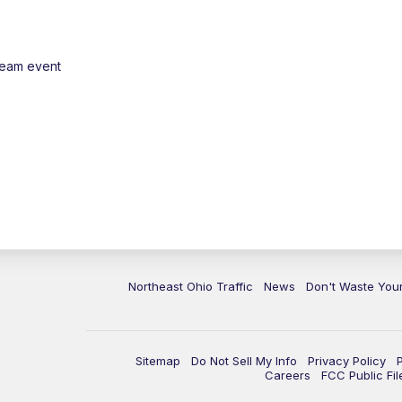
ream event
Northeast Ohio Traffic
News
Don't Waste Yo
Sitemap
Do Not Sell My Info
Privacy Policy
Careers
FCC Public Fil