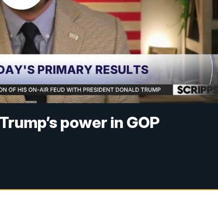
 Trump’s power in GOP