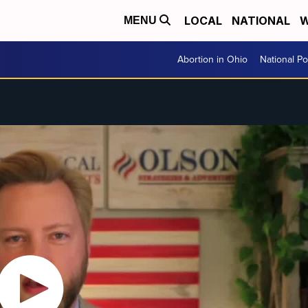
LOCAL
NATIONAL
W
MENU
Abortion in Ohio
National Pol