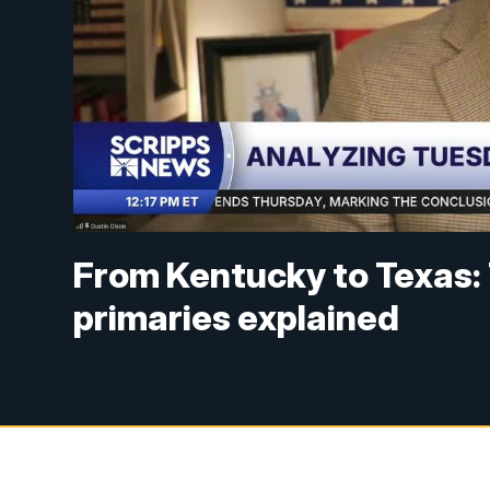
From Kentucky to Texas:
primaries explained