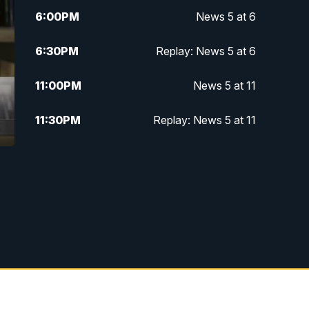
6:00
PM
News 5 at 6
6:30
PM
Replay: News 5 at 6
11:00
PM
News 5 at 11
11:30
PM
Replay: News 5 at 11