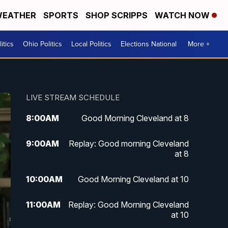
EATHER
SPORTS
SHOP SCRIPPS
WATCH NOW
itics
Ohio Politics
Local Politics
Elections National
More +
LIVE STREAM SCHEDULE
8:00
AM
Good Morning Cleveland at 8
9:00
AM
Replay: Good morning Cleveland
at 8
10:00
AM
Good Morning Cleveland at 10
11:00
AM
Replay: Good Morning Cleveland
at 10