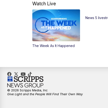
Watch Live
News 5 livest
The Week As It Happened
© 2026 Scripps Media, Inc
Give Light and the People Will Find Their Own Way