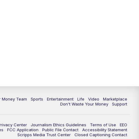
11:30
PM
Replay: News 5 at 11
ur Money Team
Sports
Entertainment
Life
Video
Marketplace
Don't Waste Your Money
Support
Privacy Center
Journalism Ethics Guidelines
Terms of Use
EEO
es
FCC Application
Public File Contact
Accessibility Statement
Scripps Media Trust Center
Closed Captioning Contact