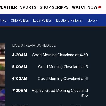
EATHER
SPORTS
SHOP SCRIPPS
WATCH NOW
itics
Ohio Politics
Local Politics
Elections National
More +
LIVE STREAM SCHEDULE
4:30
AM
Good Morning Cleveland at 4:30
5:00
AM
Good Morning Cleveland at 5
6:00
AM
Good Morning Cleveland at 6
7:00
AM
Replay: Good Morning Cleveland
at 6