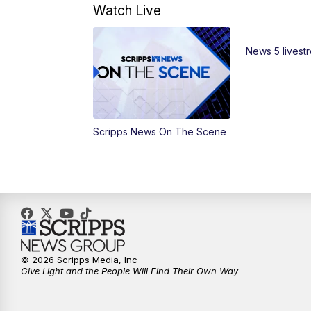
Watch Live
News 5 livest
Scripps News On The Scene
© 2026 Scripps Media, Inc
Give Light and the People Will Find Their Own Way