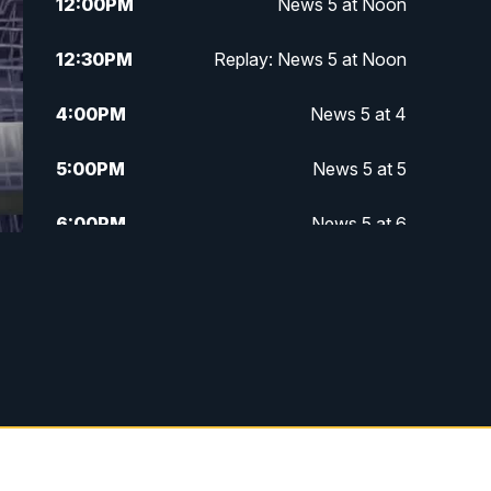
12:00
PM
News 5 at Noon
12:30
PM
Replay: News 5 at Noon
4:00
PM
News 5 at 4
5:00
PM
News 5 at 5
6:00
PM
News 5 at 6
6:30
PM
Replay: News 5 at 6
7:00
PM
News 5 at 7
7:30
PM
Replay: News 5 at 7
11:00
PM
News 5 at 11