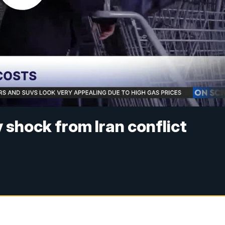
 shock from Iran conflict