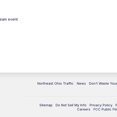
ream event
Northeast Ohio Traffic
News
Don't Waste Yo
Sitemap
Do Not Sell My Info
Privacy Policy
Careers
FCC Public Fil