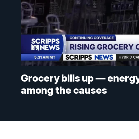
Grocery bills up — energy
among the causes