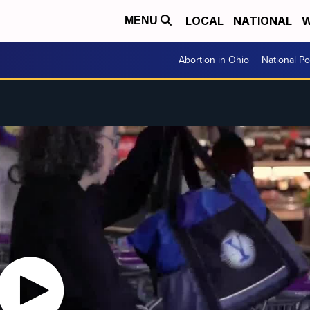
LOCAL
NATIONAL
W
MENU
Abortion in Ohio
National Pol