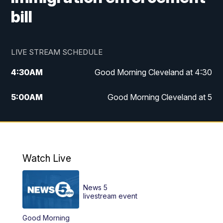
bill
LIVE STREAM SCHEDULE
4:30
AM
Good Morning Cleveland at 4:30
5:00
AM
Good Morning Cleveland at 5
6:00
AM
Good Morning Cleveland at 6
7:00
AM
Replay: Good Morning Cleveland at 6
Watch Live
12:00
PM
News 5 at Noon
News 5
12:30
PM
Replay: News 5 at Noon
livestream event
Good Morning
4:00
PM
News 5 at 4