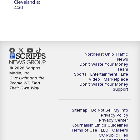
Cleveland at
4:30
5:00
PM
News 5 at 5
6:00
PM
News 5 at 6
6:30
PM
Replay: News 5 at 6
Northeast Ohio Traffic
News
7:00
PM
News 5 at 7
Don't Waste Your Money
© 2026 Scripps
Team
Media, Inc
Sports
Entertainment
Life
7:30
PM
Replay: News 5 at 7
Give Light and the
Video
Marketplace
People Will Find
Don't Waste Your Money
Their Own Way
Support
11:00
PM
News 5 at 11
11:30
PM
Replay: News 5 at 11
Sitemap
Do Not Sell My Info
Privacy Policy
Privacy Center
Journalism Ethics Guidelines
Terms of Use
EEO
Careers
FCC Public Files
FCC Application