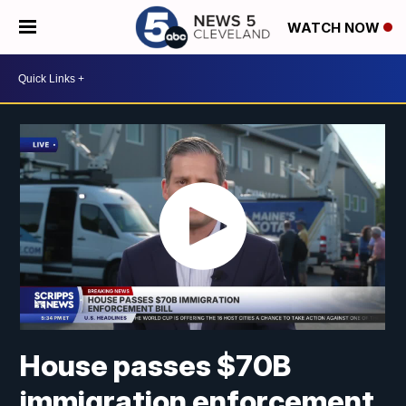
WATCH NOW
House passes $70B
immigration enforcement