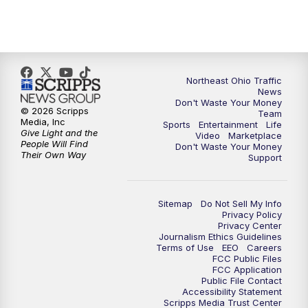
5:00
PM
News 5 at 5
6:00
PM
News 5 at 6
6:30
PM
Replay: News 5 at 6
Northeast Ohio Traffic
News
Don't Waste Your Money
7:00
PM
News 5 at 7
© 2026 Scripps
Team
Media, Inc
Sports
Entertainment
Life
Give Light and the
Video
Marketplace
7:30
PM
Replay: News 5 at 7
People Will Find
Don't Waste Your Money
Their Own Way
Support
11:00
PM
News 5 at 11
Sitemap
Do Not Sell My Info
11:30
PM
Replay: News 5 at 11
Privacy Policy
Privacy Center
Journalism Ethics Guidelines
Terms of Use
EEO
Careers
FCC Public Files
FCC Application
Public File Contact
Accessibility Statement
Scripps Media Trust Center