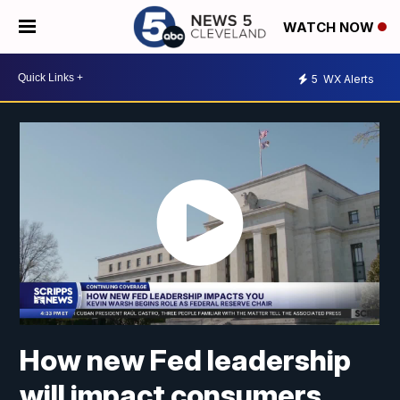
WATCH NOW
5
WX Alerts
How new Fed leadership
will impact consumers