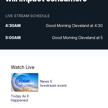
LIVE STREAM SCHEDULE
4:30
AM
Good Morning Cleveland at 4:30
5:00
AM
Good Morning Cleveland at 5
6:00
AM
Good Morning Cleveland at 6
7:00
AM
Replay: Good Morning Cleveland at 6
Watch Live
12:00
PM
News 5 at Noon
News 5
12:30
PM
Replay: News 5 at Noon
livestream event
Today As It
4:00
PM
News 5 at 4
Happened