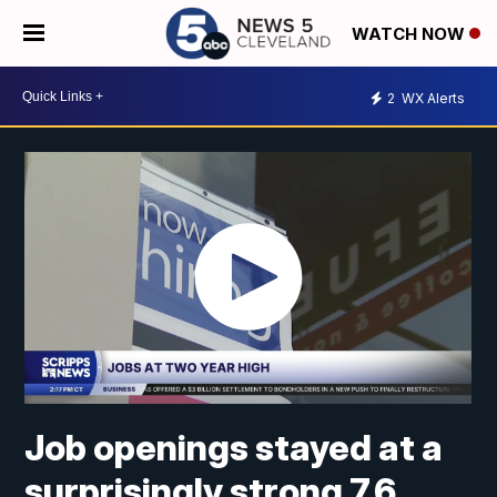
WATCH NOW
2
WX Alerts
Job openings stayed at a
surprisingly strong 7.6