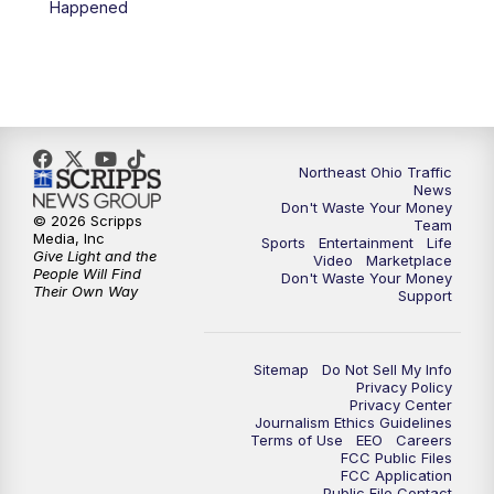
Happened
5:00
PM
News 5 at 5
6:00
PM
News 5 at 6
6:30
PM
Replay: News 5 at 6
Northeast Ohio Traffic
News
Don't Waste Your Money
7:00
PM
News 5 at 7
© 2026 Scripps
Team
Media, Inc
Sports
Entertainment
Life
Give Light and the
Video
Marketplace
7:30
PM
Replay: News 5 at 7
People Will Find
Don't Waste Your Money
Their Own Way
Support
11:00
PM
News 5 at 11
Sitemap
Do Not Sell My Info
11:30
PM
Replay: News 5 at 11
Privacy Policy
Privacy Center
Journalism Ethics Guidelines
Terms of Use
EEO
Careers
FCC Public Files
FCC Application
Public File Contact