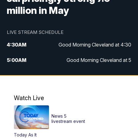
million in May
LIVE STREAM SCHEDULE
4:30
AM
Good Morning Cleveland at 4:30
5:00
AM
Good Morning Cleveland at 5
6:00
AM
Good Morning Cleveland at 6
7:00
AM
Replay: Good Morning Cleveland at 6
Watch Live
12:00
PM
News 5 at Noon
News 5
12:30
PM
Replay: News 5 at Noon
livestream event
Today As It
4:00
PM
News 5 at 4