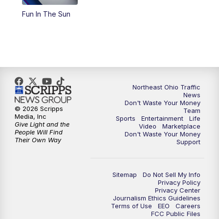
Fun In The Sun
11:00
PM
News 5 at 11
11:30
PM
Replay: News 5 at 11
Northeast Ohio Traffic
News
Don't Waste Your Money
© 2026 Scripps
Team
Media, Inc
Sports
Entertainment
Life
Give Light and the
Video
Marketplace
People Will Find
Don't Waste Your Money
Their Own Way
Support
Sitemap
Do Not Sell My Info
Privacy Policy
Privacy Center
Journalism Ethics Guidelines
Terms of Use
EEO
Careers
FCC Public Files