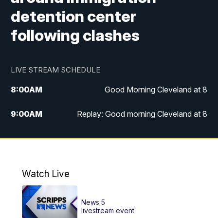
detention center
following clashes
LIVE STREAM SCHEDULE
8:00
AM
Good Morning Cleveland at 8
9:00
AM
Replay: Good morning Cleveland at 8
10:00
AM
Good Morning Cleveland at 10
11:00
AM
Replay: Good Morning Cleveland at 10
Watch Live
6:00
PM
News 5 at 6
News 5
6:30
PM
Replay: News 5 at 6
livestream event