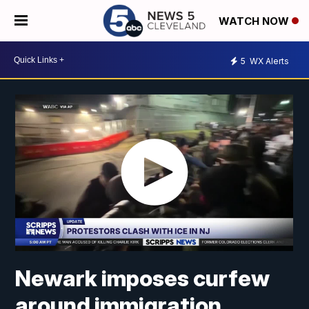
WATCH NOW
5
WX Alerts
Newark imposes curfew
around immigration