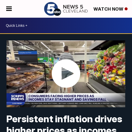
WATCH NOW
Persistent inflation drives
higher prices as incomes