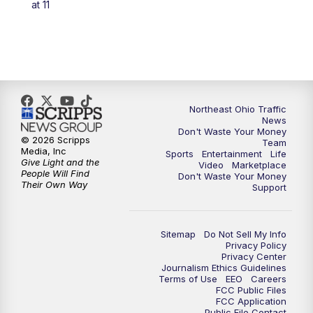
at 11
Northeast Ohio Traffic
News
Don't Waste Your Money
© 2026 Scripps
Team
Media, Inc
Sports
Entertainment
Life
Give Light and the
Video
Marketplace
People Will Find
Don't Waste Your Money
Their Own Way
Support
Sitemap
Do Not Sell My Info
Privacy Policy
Privacy Center
Journalism Ethics Guidelines
Terms of Use
EEO
Careers
FCC Public Files
FCC Application
Public File Contact