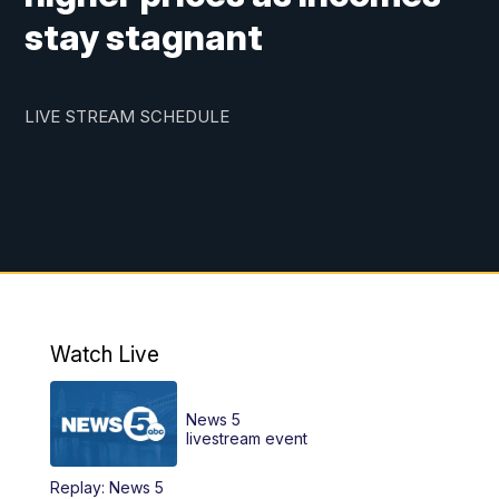
stay stagnant
LIVE STREAM SCHEDULE
Watch Live
News 5
livestream event
Replay: News 5