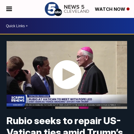
WATCH NOW
Rubio seeks to repair US-
Vatican ties amid Trump’s