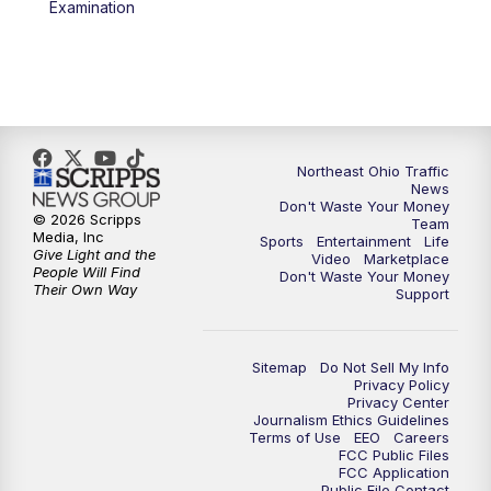
Examination
11:30
PM
Sports Sunday
Northeast Ohio Traffic
News
Don't Waste Your Money
© 2026 Scripps
Team
Media, Inc
Sports
Entertainment
Life
Give Light and the
Video
Marketplace
People Will Find
Don't Waste Your Money
Their Own Way
Support
Sitemap
Do Not Sell My Info
Privacy Policy
Privacy Center
Journalism Ethics Guidelines
Terms of Use
EEO
Careers
FCC Public Files
FCC Application
Public File Contact