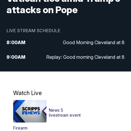
attacks on Pope
LIVE STREAM SCHEDULE
8:00
AM
Good Morning Cleveland at 8
9:00
AM
Replay: Good morning Cleveland at 8
10:00
AM
Good Morning Cleveland at 10
11:00
AM
Replay: Good Morning Cleveland at 10
Watch Live
6:00
PM
News 5 at 6
News 5
6:30
PM
Replay: News 5 at 6
livestream event
Firearm
11:00
PM
News 5 at 11