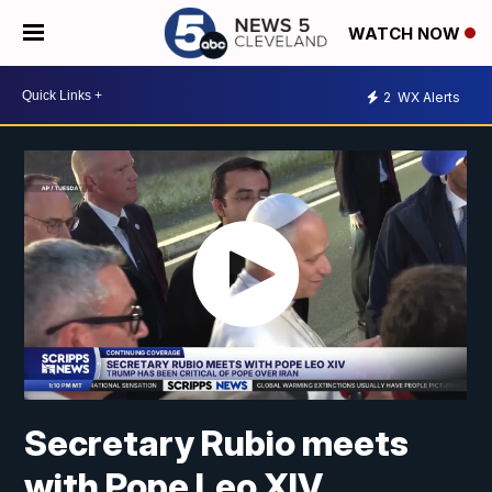
WATCH NOW
2
WX Alerts
Secretary Rubio meets
with Pope Leo XIV