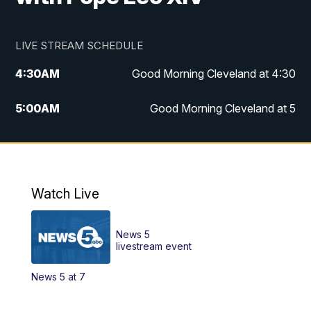
LIVE STREAM SCHEDULE
4:30
AM
Good Morning Cleveland at 4:30
5:00
AM
Good Morning Cleveland at 5
6:00
AM
Good Morning Cleveland at 6
7:00
AM
Replay: Good Morning Cleveland at 6
Watch Live
12:00
PM
News 5 at Noon
News 5
12:30
PM
Replay: News 5 at Noon
livestream event
News 5 at 7
4:00
PM
News 5 at 4