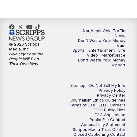
5:00
PM
News 5 at 5
6:00
PM
News 5 at 6
Northeast Ohio Traffic
6:30
PM
Replay: News 5 at 6
News
Don't Waste Your Money
© 2026 Scripps
Team
7:00
PM
News 5 at 7
Media, Inc
Sports
Entertainment
Life
Give Light and the
Video
Marketplace
People Will Find
Don't Waste Your Money
7:30
PM
Replay: News 5 at 7
Their Own Way
Support
11:00
PM
News 5 at 11
Sitemap
Do Not Sell My Info
Privacy Policy
11:30
PM
Replay: News 5 at 11
Privacy Center
Journalism Ethics Guidelines
Terms of Use
EEO
Careers
FCC Public Files
FCC Application
Public File Contact
Accessibility Statement
Scripps Media Trust Center
Closed Captioning Contact