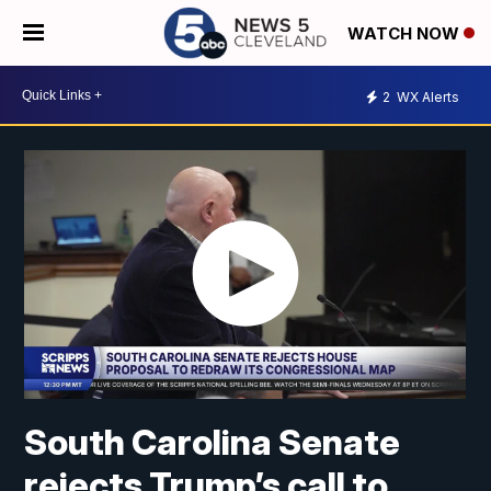
WATCH NOW
2
WX Alerts
South Carolina Senate
rejects Trump’s call to