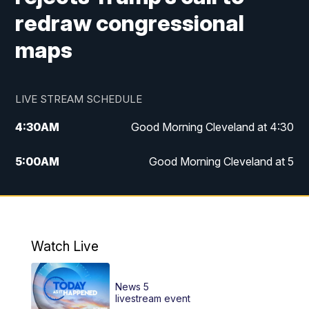
redraw congressional
maps
LIVE STREAM SCHEDULE
4:30
AM
Good Morning Cleveland at 4:30
5:00
AM
Good Morning Cleveland at 5
6:00
AM
Good Morning Cleveland at 6
7:00
AM
Replay: Good Morning Cleveland at 6
Watch Live
12:00
PM
News 5 at Noon
News 5
12:30
PM
Replay: News 5 at Noon
livestream event