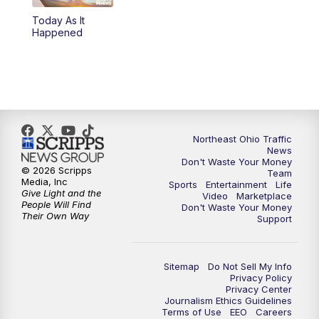
Today As It
4:00
PM
News 5 at 4
Happened
5:00
PM
News 5 at 5
6:00
PM
News 5 at 6
6:30
PM
Replay: News 5 at 6
Northeast Ohio Traffic
News
Don't Waste Your Money
7:00
PM
News 5 at 7
© 2026 Scripps
Team
Media, Inc
Sports
Entertainment
Life
Give Light and the
Video
Marketplace
7:30
PM
Replay: News 5 at 7
People Will Find
Don't Waste Your Money
Their Own Way
Support
11:00
PM
News 5 at 11
Sitemap
Do Not Sell My Info
11:30
PM
Replay: News 5 at 11
Privacy Policy
Privacy Center
Journalism Ethics Guidelines
Terms of Use
EEO
Careers