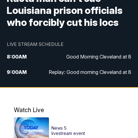
Louisiana prison officials
who forcibly cut his locs
LIVE STREAM SCHEDULE
8:00
AM
Good Morning Cleveland at 8
9:00
AM
Replay: Good morning Cleveland at 8
10:00
AM
Good Morning Cleveland at 10
11:00
AM
Replay: Good Morning Cleveland at 10
Watch Live
6:00
PM
News 5 at 6
News 5
6:30
PM
Replay: News 5 at 6
livestream event