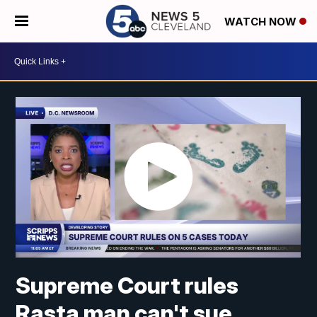
WATCH NOW
Supreme Court rules
Rasta man can't sue