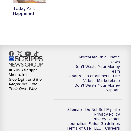
Today As It
11:00
PM
News 5 at 11
Happened
11:30
PM
Replay: News 5 at 11
Northeast Ohio Traffic
News
Don't Waste Your Money
© 2026 Scripps
Team
Media, Inc
Sports
Entertainment
Life
Give Light and the
Video
Marketplace
People Will Find
Don't Waste Your Money
Their Own Way
Support
Sitemap
Do Not Sell My Info
Privacy Policy
Privacy Center
Journalism Ethics Guidelines
Terms of Use
EEO
Careers