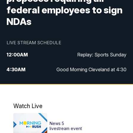
federal employees to sign
NDAs
LIVE STREAM SCHEDULE
12:00
AM
Replay: Sports Sunday
4:30
AM
Good Morning Cleveland at 4:30
5:00
AM
Good Morning Cleveland at 5
6:00
AM
Good Morning Cleveland at 6
Watch Live
7:00
AM
Replay: Good Morning Cleveland at 6
News 5
12:00
PM
News 5 at Noon
livestream event