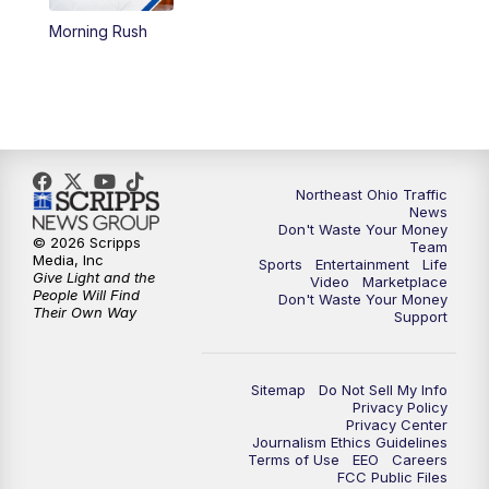
Morning Rush
12:30
PM
Replay: News 5 at Noon
4:00
PM
News 5 at 4
5:00
PM
News 5 at 5
Northeast Ohio Traffic
6:00
PM
News 5 at 6
News
Don't Waste Your Money
© 2026 Scripps
Team
6:30
PM
Replay: News 5 at 6
Media, Inc
Sports
Entertainment
Life
Give Light and the
Video
Marketplace
People Will Find
Don't Waste Your Money
7:00
PM
News 5 at 7
Their Own Way
Support
7:30
PM
Replay: News 5 at 7
Sitemap
Do Not Sell My Info
Privacy Policy
11:00
PM
News 5 at 11
Privacy Center
Journalism Ethics Guidelines
Terms of Use
EEO
Careers
11:30
PM
Replay: News 5 at 11
FCC Public Files