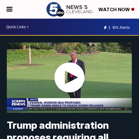
WATCH NOW
2
WX Alerts
Trump administration
proposes requiring all