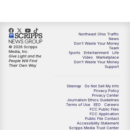
11:30
PM
Replay: News 5 at 11
Northeast Ohio Traffic
News
Don't Waste Your Money
© 2026 Scripps
Team
Media, Inc
Sports
Entertainment
Life
Give Light and the
Video
Marketplace
People Will Find
Don't Waste Your Money
Their Own Way
Support
Sitemap
Do Not Sell My Info
Privacy Policy
Privacy Center
Journalism Ethics Guidelines
Terms of Use
EEO
Careers
FCC Public Files
FCC Application
Public File Contact
Accessibility Statement
Scripps Media Trust Center