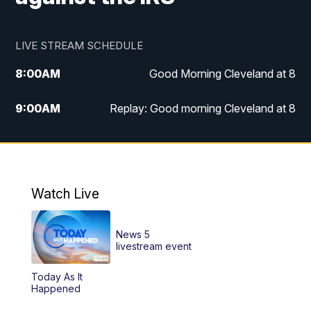
LIVE STREAM SCHEDULE
8:00
AM
Good Morning Cleveland at 8
9:00
AM
Replay: Good morning Cleveland at 8
10:00
AM
Good Morning Cleveland at 10
11:00
AM
Replay: Good Morning Cleveland at 10
Watch Live
6:00
PM
News 5 at 6
News 5
6:30
PM
Replay: News 5 at 6
livestream event
Today As It
11:00
PM
News 5 at 11
Happened