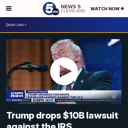
WATCH NOW
Trump drops $10B lawsuit
against the IRS