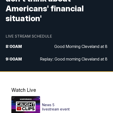
Americans' financial
situation'
LIVE STREAM SCHEDULE
8:00
AM
Good Morning Cleveland at 8
9:00
AM
Replay: Good morning Cleveland at 8
10:00
AM
Good Morning Cleveland at 10
11:00
AM
Replay: Good Morning Cleveland at 10
Watch Live
6:00
PM
News 5 at 6
News 5
6:30
PM
Replay: News 5 at 6
livestream event