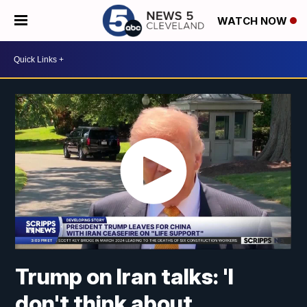
WATCH NOW
Trump on Iran talks: 'I
don't think about