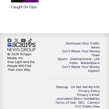
Caught On Clips
11:00
PM
News 5 at 11
11:30
PM
Replay: News 5 at 11
Northeast Ohio Traffic
News
Don't Waste Your Money
© 2026 Scripps
Team
Media, Inc
Sports
Entertainment
Life
Give Light and the
Video
Marketplace
People Will Find
Don't Waste Your Money
Their Own Way
Support
Sitemap
Do Not Sell My Info
Privacy Policy
Privacy Center
Journalism Ethics Guidelines
Terms of Use
EEO
Careers
FCC Public Files