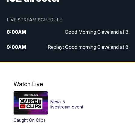
LIVE STREAM SCHEDULE
8:00
AM
Good Morning Cleveland at 8
9:00
AM
Replay: Good morning Cleveland at 8
10:00
AM
Good Morning Cleveland at 10
11:00
AM
Replay: Good Morning Cleveland at 10
Watch Live
6:00
PM
News 5 at 6
News 5
6:30
PM
Replay: News 5 at 6
livestream event
Caught On Clips
11:00
PM
News 5 at 11