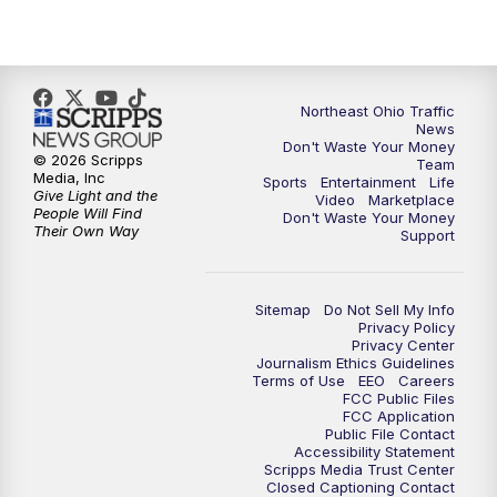
11:30
PM
Replay: News 5 at 11
Northeast Ohio Traffic
News
Don't Waste Your Money
© 2026 Scripps
Team
Media, Inc
Sports
Entertainment
Life
Give Light and the
Video
Marketplace
People Will Find
Don't Waste Your Money
Their Own Way
Support
Sitemap
Do Not Sell My Info
Privacy Policy
Privacy Center
Journalism Ethics Guidelines
Terms of Use
EEO
Careers
FCC Public Files
FCC Application
Public File Contact
Accessibility Statement
Scripps Media Trust Center
Closed Captioning Contact