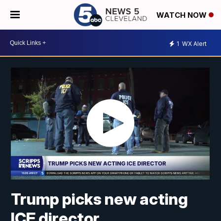
WATCH NOW
1
WX Alert
Trump picks new acting
ICE director