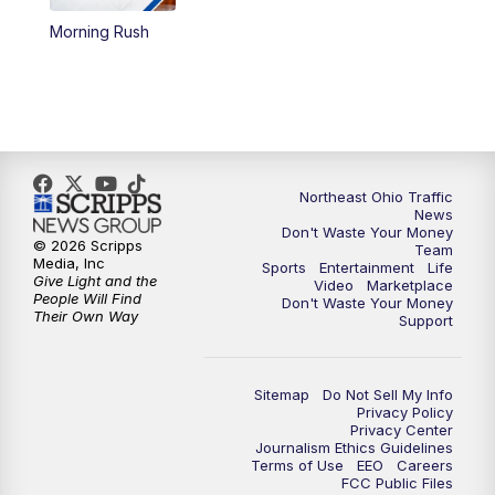
Morning Rush
4:00
PM
News 5 at 4
5:00
PM
News 5 at 5
6:00
PM
News 5 at 6
Northeast Ohio Traffic
6:30
PM
Replay: News 5 at 6
News
Don't Waste Your Money
© 2026 Scripps
Team
7:00
PM
News 5 at 7
Media, Inc
Sports
Entertainment
Life
Give Light and the
Video
Marketplace
People Will Find
Don't Waste Your Money
7:30
PM
Replay: News 5 at 7
Their Own Way
Support
11:00
PM
News 5 at 11
Sitemap
Do Not Sell My Info
Privacy Policy
11:30
PM
Replay: News 5 at 11
Privacy Center
Journalism Ethics Guidelines
Terms of Use
EEO
Careers
FCC Public Files