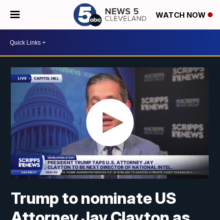
WATCH NOW
Trump to nominate US
Attorney Jay Clayton as