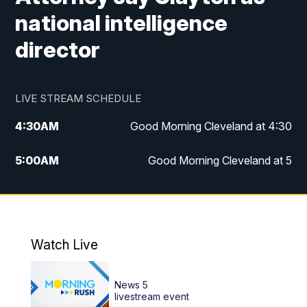
national intelligence
director
LIVE STREAM SCHEDULE
4:30
AM
Good Morning Cleveland at 4:30
5:00
AM
Good Morning Cleveland at 5
6:00
AM
Good Morning Cleveland at 6
7:00
AM
Replay: Good Morning Cleveland at 6
Watch Live
12:00
PM
News 5 at Noon
News 5
12:30
PM
Replay: News 5 at Noon
livestream event