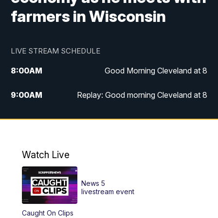
farmers in Wisconsin
LIVE STREAM SCHEDULE
8:00
AM
Good Morning Cleveland at 8
9:00
AM
Replay: Good morning Cleveland at 8
10:00
AM
Good Morning Cleveland at 10
11:00
AM
Replay: Good Morning Cleveland at 10
Watch Live
6:00
PM
News 5 at 6
News 5
6:30
PM
Replay: News 5 at 6
livestream event
Caught On Clips
11:00
PM
News 5 at 11