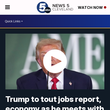
WATCH NOW
Trump to tout jobs report,
economy as he meets with