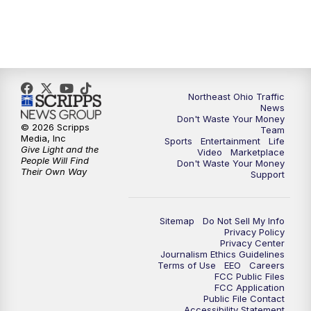
11:30
PM
Replay: News 5 at 11
Northeast Ohio Traffic
News
Don't Waste Your Money
© 2026 Scripps
Team
Media, Inc
Sports
Entertainment
Life
Give Light and the
Video
Marketplace
People Will Find
Don't Waste Your Money
Their Own Way
Support
Sitemap
Do Not Sell My Info
Privacy Policy
Privacy Center
Journalism Ethics Guidelines
Terms of Use
EEO
Careers
FCC Public Files
FCC Application
Public File Contact
Accessibility Statement