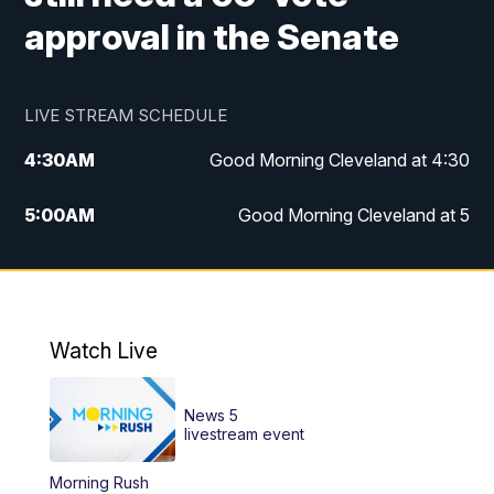
approval in the Senate
LIVE STREAM SCHEDULE
4:30
AM
Good Morning Cleveland at 4:30
5:00
AM
Good Morning Cleveland at 5
6:00
AM
Good Morning Cleveland at 6
7:00
AM
Replay: Good Morning Cleveland at 6
Watch Live
12:00
PM
News 5 at Noon
News 5
12:30
PM
Replay: News 5 at Noon
livestream event
Morning Rush
4:00
PM
News 5 at 4