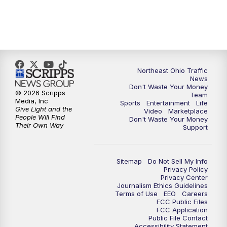
5:00
PM
News 5 at 5
6:00
PM
News 5 at 6
Northeast Ohio Traffic
6:30
PM
Replay: News 5 at 6
News
Don't Waste Your Money
© 2026 Scripps
Team
7:00
PM
News 5 at 7
Media, Inc
Sports
Entertainment
Life
Give Light and the
Video
Marketplace
People Will Find
Don't Waste Your Money
7:30
PM
Replay: News 5 at 7
Their Own Way
Support
11:00
PM
News 5 at 11
Sitemap
Do Not Sell My Info
Privacy Policy
11:30
PM
Replay: News 5 at 11
Privacy Center
Journalism Ethics Guidelines
Terms of Use
EEO
Careers
FCC Public Files
FCC Application
Public File Contact
Accessibility Statement