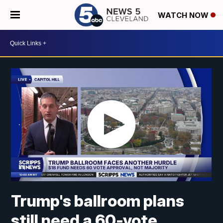
WATCH NOW
Trump's ballroom plans
still need a 60-vote