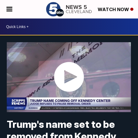
WATCH NOW
Trump's name set to be
removed from Kennedy