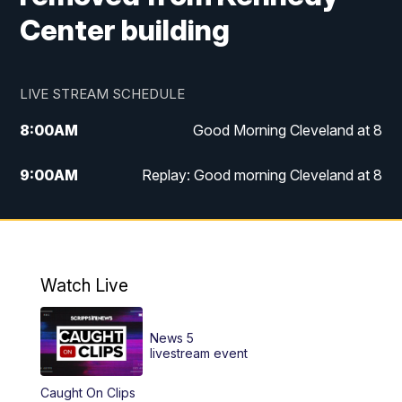
Center building
LIVE STREAM SCHEDULE
8:00
AM
Good Morning Cleveland at 8
9:00
AM
Replay: Good morning Cleveland at 8
10:00
AM
Good Morning Cleveland at 10
11:00
AM
Replay: Good Morning Cleveland at 10
Watch Live
6:00
PM
News 5 at 6
News 5
6:30
PM
Replay: News 5 at 6
livestream event
Caught On Clips
11:00
PM
News 5 at 11