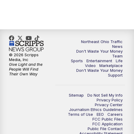
11:30
PM
Replay: News 5 at 11
Northeast Ohio Traffic
News
Don't Waste Your Money
© 2026 Scripps
Team
Media, Inc
Sports
Entertainment
Life
Give Light and the
Video
Marketplace
People Will Find
Don't Waste Your Money
Their Own Way
Support
Sitemap
Do Not Sell My Info
Privacy Policy
Privacy Center
Journalism Ethics Guidelines
Terms of Use
EEO
Careers
FCC Public Files
FCC Application
Public File Contact
Accessibility Statement