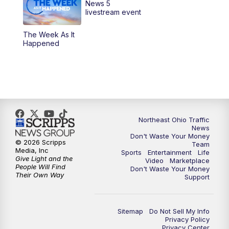
News 5
6:30
PM
Replay: News 5 at 6
livestream event
The Week As It
11:00
PM
News 5 at 11
Happened
11:30
PM
Sports Sunday
Northeast Ohio Traffic
News
Don't Waste Your Money
© 2026 Scripps
Team
Media, Inc
Sports
Entertainment
Life
Give Light and the
Video
Marketplace
People Will Find
Don't Waste Your Money
Their Own Way
Support
Sitemap
Do Not Sell My Info
Privacy Policy
Privacy Center