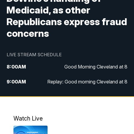
Medicaid, as other
Republicans express fraud
concerns
LIVE STREAM SCHEDULE
8:00
AM
Good Morning Cleveland at 8
9:00
AM
Replay: Good morning Cleveland at 8
10:00
AM
Good Morning Cleveland at 10
11:00
AM
Replay: Good Morning Cleveland at 10
Watch Live
6:00
PM
News 5 at 6