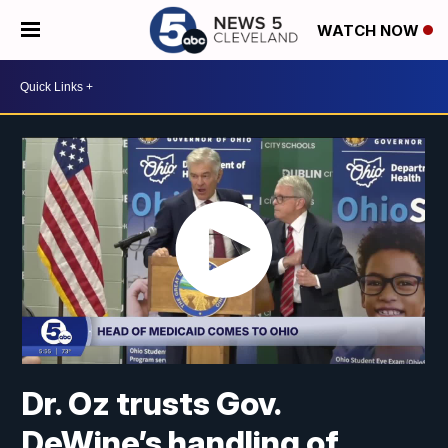
WATCH NOW
Dr. Oz trusts Gov.
DeWine’s handling of