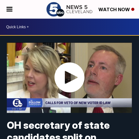
WATCH NOW
OH secretary of state
candidates split on