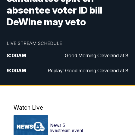
absentee voter ID bill
DeWine may veto
LIVE STREAM SCHEDULE
8:00
AM
Good Morning Cleveland at 8
9:00
AM
Replay: Good morning Cleveland at 8
10:00
AM
Good Morning Cleveland at 10
11:00
AM
Replay: Good Morning Cleveland at 10
Watch Live
6:00
PM
News 5 at 6
News 5
6:30
PM
Replay: News 5 at 6
livestream event