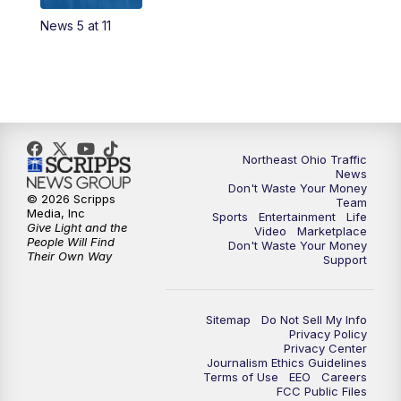
News 5 at 11
11:00
PM
News 5 at 11
11:30
PM
Replay: News 5 at 11
Northeast Ohio Traffic
News
Don't Waste Your Money
© 2026 Scripps
Team
Media, Inc
Sports
Entertainment
Life
Give Light and the
Video
Marketplace
People Will Find
Don't Waste Your Money
Their Own Way
Support
Sitemap
Do Not Sell My Info
Privacy Policy
Privacy Center
Journalism Ethics Guidelines
Terms of Use
EEO
Careers
FCC Public Files